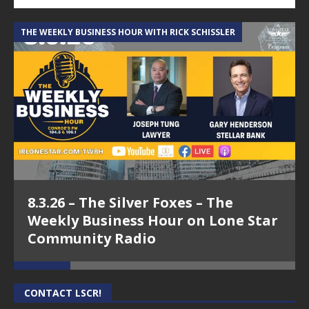
THE WEEKLY BUSINESS HOUR WITH RICK SCHISSLER
A
8.3.26 – The Silver Foxes – The
Weekly Business Hour on Lone Star
Community Radio
CONTACT LSCR!