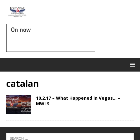
On now
catalan
10.2.17 – What Happened in Vegas… –
MWLS