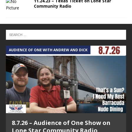
11.24.23 – Texas Ticket on Lone Star
Community Radio
AUDIENCE OF ONE WITH ANDREW AND DICK
T
8.7.26 – Audience of One Show on
Lone Star Community Radio