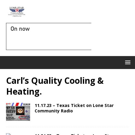
On now
Carl’s Quality Cooling &
Heating.
11.17.23 – Texas Ticket on Lone Star
Community Radio