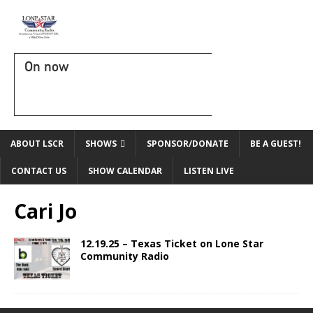
On now
ABOUT LSCR
SHOWS
SPONSOR/DONATE
BE A GUEST!
CONTACT US
SHOW CALENDAR
LISTEN LIVE
Cari Jo
12.19.25 – Texas Ticket on Lone Star
Community Radio