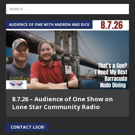
AUDIENCE OF ONE WITH ANDREW AND DICK
8.7.26 – Audience of One Show on
Lone Star Community Radio
CONTACT LSCR!