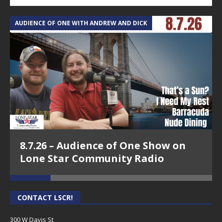
AUDIENCE OF ONE WITH ANDREW AND DICK
T
8.7.26 – Audience of One Show on
Lone Star Community Radio
CONTACT LSCR!
300 W Davis St