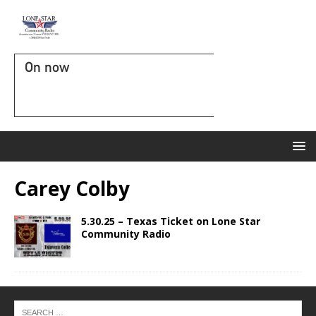
On now
Carey Colby
5.30.25 – Texas Ticket on Lone Star
Community Radio