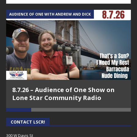
AUDIENCE OF ONE WITH ANDREW AND DICK
T
8.7.26 – Audience of One Show on
Lone Star Community Radio
CONTACT LSCR!
300 W Davis St