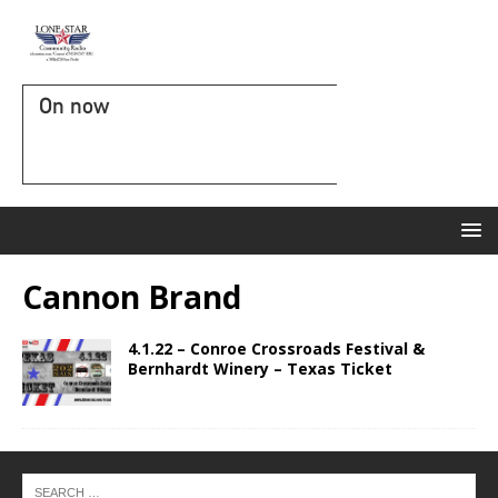
On now
Cannon Brand
4.1.22 – Conroe Crossroads Festival &
Bernhardt Winery – Texas Ticket