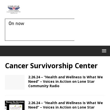
On now
Cancer Survivorship Center
2.26.24 – “Health and Wellness Is What We
Need” – Voices in Action on Lone Star
Community Radio
2.26.24 – “Health and Wellness Is What We
Need” – Voices in Action on Lone Star