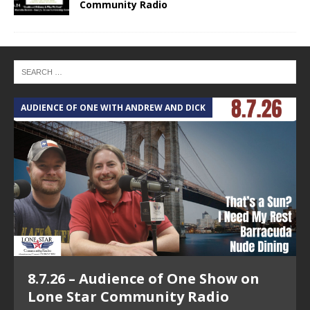
Community Radio
AUDIENCE OF ONE WITH ANDREW AND DICK
T
8.7.26 – Audience of One Show on
Lone Star Community Radio