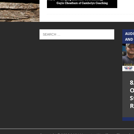
TEXAS SONGWRITERS ALLIANCE
AUD
SHOW
AND
5.7.26 – Jesica
8
Peacock – Texas
O
Songwriters
S
Alliance Audio
R
Impact on Lone
Star Community
Radio