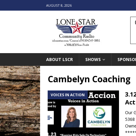
AUGUST 8, 2026
ABOUT LSCR
SHOWS
SPONSO
Cambelyn Coaching
3.1
VOICES IN ACTION
Act
Our 
5368
Owne
****