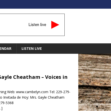
Listen live
ENDAR
LISTEN LIVE
Gayle Cheatham – Voices in
hing Web: www.cambelyn.com Tel: 229-279-
nvitada de Hoy: Mrs. Gayle Cheatham
279-5368
…]