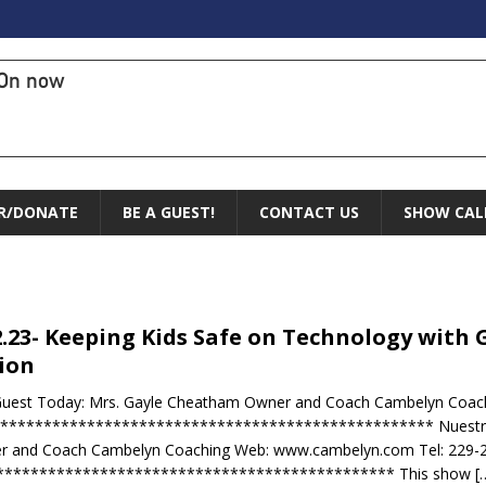
On now
R/DONATE
BE A GUEST!
CONTACT US
SHOW CAL
2.23- Keeping Kids Safe on Technology with 
ion
Guest Today: Mrs. Gayle Cheatham Owner and Coach Cambelyn Coac
 ************************************************** Nuestro I
r and Coach Cambelyn Coaching Web: www.cambelyn.com Tel: 229-
********************************************** This show
[