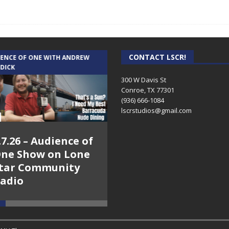
CONTACT LSCR!
IENCE OF ONE WITH ANDREW
THE WEEKLY BUSINESS HOUR WITH
 DICK
RICK SCHISSLER
300 W Davis St
Conroe, TX 77301
(936) 666-1084‬
lscrstudios@gmail.com
.7.26 – Audience of
8.3.26 – The Silver
ne Show on Lone
Foxes – The Weekly
tar Community
Business Hour on
adio
Lone Star
Community Radio