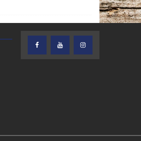
AUDIENCE OF ONE WITH ANDREW
TEXAS SONGWRITERS ALLIA
AND DICK
SHOW
7.31.26 – Audience
7.30.26 – Austin
of One Show on
Nelson – Texas
Lone Star
Songwriter
Community Radio
Alliance Audio
Impact – Lone S
Community Rad