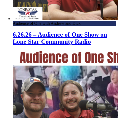
Audience of One with Andrew and Dick
6.26.26 – Audience of One Show on
Lone Star Community Radio