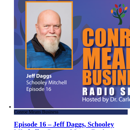
Conroe Means Business
Episode 16 – Jeff Daggs, Schooley