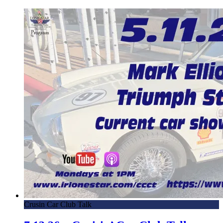
Crusin Car Club Talk