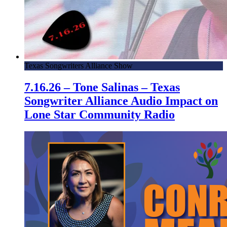
Texas Songwriters Alliance Show
7.16.26 – Tone Salinas – Texas
Songwriter Alliance Audio Impact on
Lone Star Community Radio