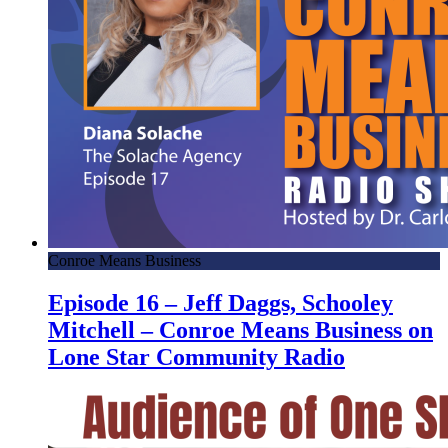
Conroe Means Business
Episode 16 – Jeff Daggs, Schooley
Mitchell – Conroe Means Business on
Lone Star Community Radio