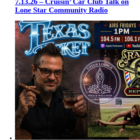
7.13.26 – Cruisin’ Car Club Talk on
Lone Star Community Radio