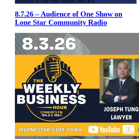
Audience of One with Andrew and Dick
8.7.26 – Audience of One Show on
Lone Star Community Radio