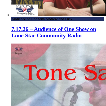
Audience of One with Andrew and Dick
7.17.26 – Audience of One Show on
Lone Star Community Radio