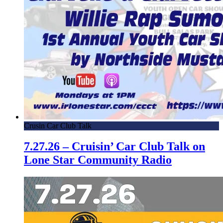
Crusin Car Club Talk
7.27.26 – Cruisin’ Car Club Talk on
Lone Star Community Radio