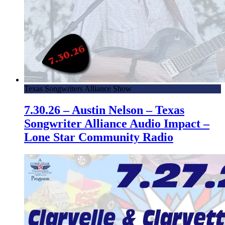
Texas Songwriters Alliance Show
7.30.26 – Austin Nelson – Texas
Songwriter Alliance Audio Impact –
Lone Star Community Radio