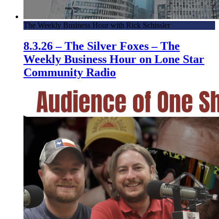
The Weekly Business Hour with Rick Schissler
8.3.26 – The Silver Foxes – The
Weekly Business Hour on Lone Star
Community Radio