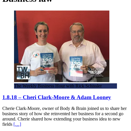
The Weekly Business Hour with Rick Schissler
1.8.18 – Cheri Clark-Moore & Adam Looney
Cherie Clark-Moore, owner of Body & Brain joined us to share her
business story of how she reinvented her business for a second go
around. Cherie shared how extending your business idea to new
fields
[…]