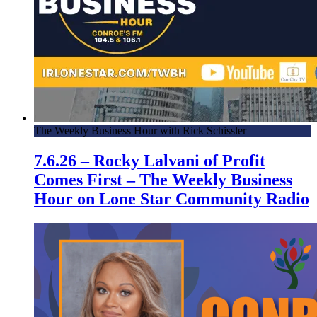
The Weekly Business Hour with Rick Schissler
7.6.26 – Rocky Lalvani of Profit
Comes First – The Weekly Business
Hour on Lone Star Community Radio