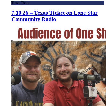
Texas Ticket
7.10.26 – Texas Ticket on Lone Star
Community Radio