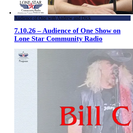
Audience of One with Andrew and Dick
7.10.26 – Audience of One Show on
Lone Star Community Radio