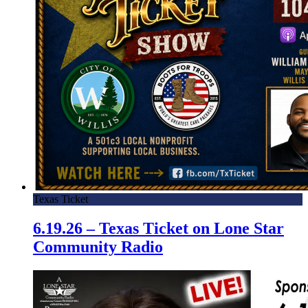
Texas Ticket
6.19.26 – Texas Ticket on Lone Star
Community Radio