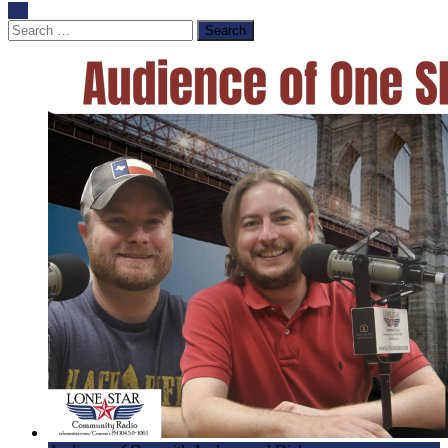
Search
for: