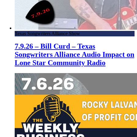
Texas Songwriters Alliance Show
7.9.26 – Bill Curd – Texas
Songwriters Alliance Audio Impact on
Lone Star Community Radio