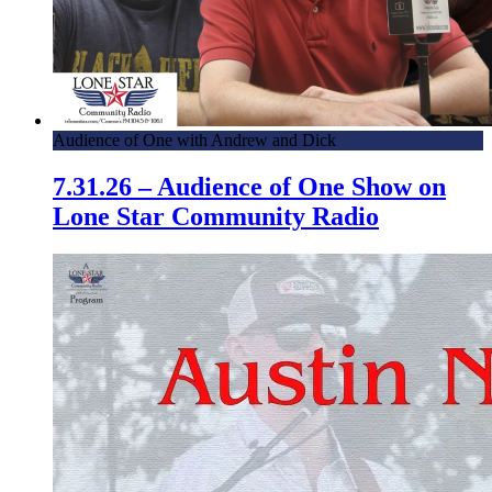
Audience of One with Andrew and Dick
7.31.26 – Audience of One Show on
Lone Star Community Radio