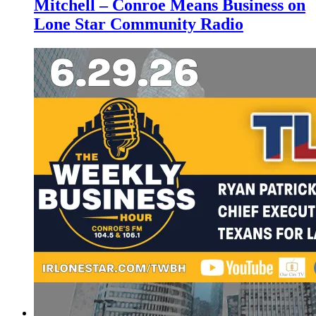
Mitchell – Conroe Means Business on
Lone Star Community Radio