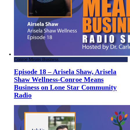
Conroe Means Business
Episode 18 – Arisela Shaw, Arisela
Shaw Wellness-Conroe Means
Business on Lone Star Community
Radio