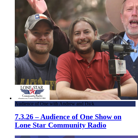
Audience of One with Andrew and Dick
7.3.26 – Audience of One Show on
Lone Star Community Radio