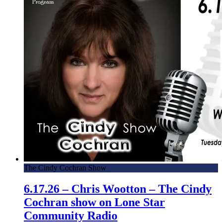
The Cindy Cochran Show
6.17.26 – Chris Wootton – The Cindy
Cochran show on Lone Star
Community Radio