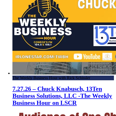
The Weekly Business Hour with Rick Schissler
7.27.26 – Chuck Knabusch, 13Ten
Business Solutions, LLC -The Weekly
Business Hour on LSCR