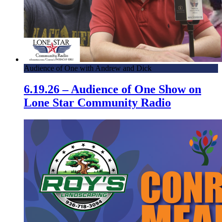
Audience of One with Andrew and Dick
6.19.26 – Audience of One Show on
Lone Star Community Radio