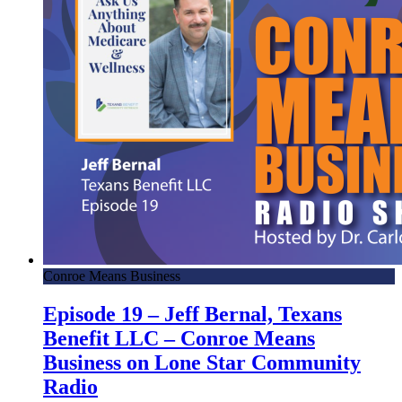
Conroe Means Business
Episode 19 – Jeff Bernal, Texans
Benefit LLC – Conroe Means
Business on Lone Star Community
Radio