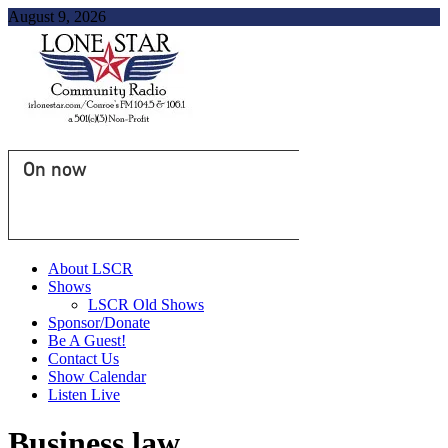
August 9, 2026
On now
About LSCR
Shows
LSCR Old Shows
Sponsor/Donate
Be A Guest!
Contact Us
Show Calendar
Listen Live
Business law