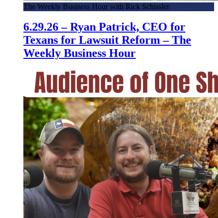
The Weekly Business Hour with Rick Schissler
6.29.26 – Ryan Patrick, CEO for
Texans for Lawsuit Reform – The
Weekly Business Hour