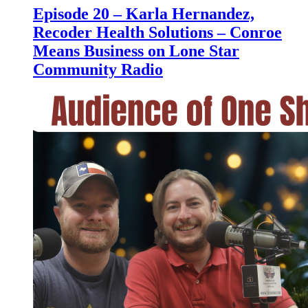
Episode 20 – Karla Hernandez,
Recoder Health Solutions – Conroe
Means Business on Lone Star
Community Radio