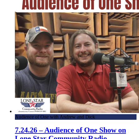
Audience of One with Andrew and Dick
7.24.26 – Audience of One Show on
Lone Star Community Radio