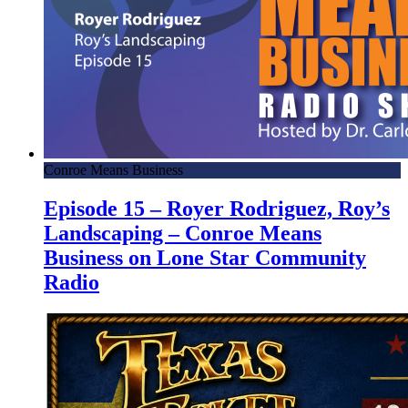
Conroe Means Business
Episode 15 – Royer Rodriguez, Roy’s
Landscaping – Conroe Means
Business on Lone Star Community
Radio