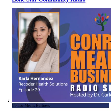
Conroe Means Business