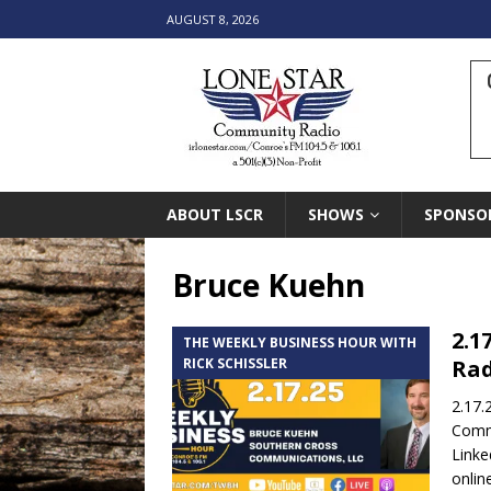
AUGUST 8, 2026
ABOUT LSCR
SHOWS
SPONSO
Bruce Kuehn
2.1
THE WEEKLY BUSINESS HOUR WITH
RICK SCHISSLER
Rad
2.17.
Comm
Linke
onlin