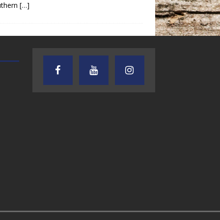
uthern
[…]
AUDIENCE OF ONE WITH ANDREW
TEXAS SONGWRITERS ALLIA
AND DICK
SHOW
7.31.26 – Audience
7.30.26 – Austin
of One Show on
Nelson – Texas
Lone Star
Songwriter
Community Radio
Alliance Audio
Impact – Lone S
Community Rad