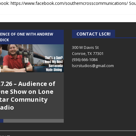
book: https://www.facebook.com/southerncrosscommunications/ So
CONTACT LSCR!
IENCE OF ONE WITH ANDREW
THE WEEKLY BUSINESS HOUR WITH
 DICK
RICK SCHISSLER
300 W Davis St
Conroe, TX 77301
(936) 666-1084‬
lscrstudios@gmail.com
.7.26 – Audience of
8.3.26 – The Silver
ne Show on Lone
Foxes – The Weekly
tar Community
Business Hour on
adio
Lone Star
Community Radio