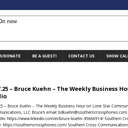
On now
R/DONATE
BE A GUEST!
CONTACT US
SHOW CAL
7.25 – Bruce Kuehn – The Weekly Business 
io
25 – Bruce Kuehn – The Weekly Business Hour on Lone Star Commun
unications, LLC Bruce’s email: bdkuehn@southerncrossphones.com
dIn: https://www.linkedin.com/in/bruce-kuehn-45666914/ Southern C
e: https://southerncrossphones.com/ Southern Cross Communication