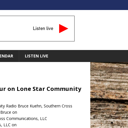
Listen live
ENDAR
LISTEN LIVE
Hour on Lone Star Community
ity Radio Bruce Kuehn, Southern Cross
 Bruce on
ross Communications, LLC
s, LLC on