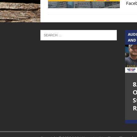
Face
TEXAS SONGWRITERS ALLIANCE
AUD
SHOW
AND
5.7.26 – Jesica
8
Peacock – Texas
O
Songwriters
S
Alliance Audio
R
Impact on Lone
Star Community
Radio