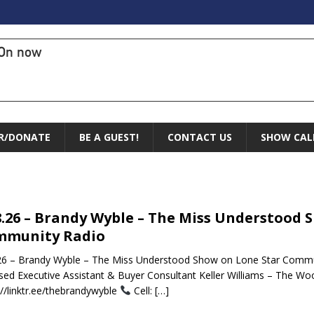
On now
R/DONATE
BE A GUEST!
CONTACT US
SHOW CAL
8.26 – Brandy Wyble – The Miss Understood 
mmunity Radio
26 – Brandy Wyble – The Miss Understood Show on Lone Star Commu
sed Executive Assistant & Buyer Consultant Keller Williams – The W
://linktr.ee/thebrandywyble
Cell:
[…]