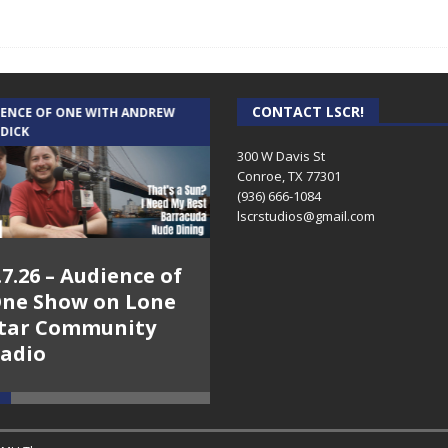
CONTACT LSCR!
IENCE OF ONE WITH ANDREW
THE WEEKLY BUSINESS HOUR WITH
 DICK
RICK SCHISSLER
300 W Davis St
Conroe, TX 77301
(936) 666-1084‬
lscrstudios@gmail.com
.7.26 – Audience of
8.3.26 – The Silver
ne Show on Lone
Foxes – The Weekly
tar Community
Business Hour on
adio
Lone Star
Community Radio