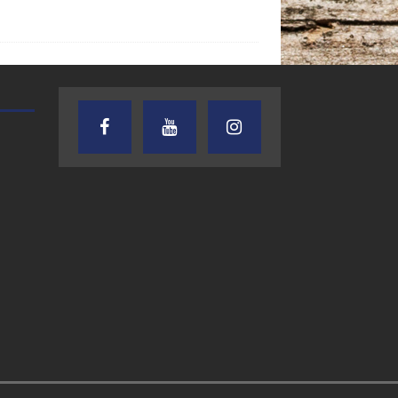
AUDIENCE OF ONE WITH ANDREW
TEXAS SONGWRITERS ALLIA
AND DICK
SHOW
7.31.26 – Audience
7.30.26 – Austin
of One Show on
Nelson – Texas
Lone Star
Songwriter
Community Radio
Alliance Audio
Impact – Lone S
Community Rad