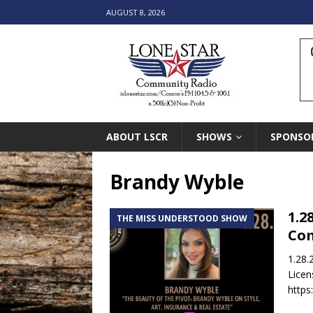
AUGUST 8, 2026
ABOUT LSCR
SHOWS
SPONSO
Brandy Wyble
1.2
THE MISS UNDERSTOOD SHOW
Co
1.28.
Licen
https