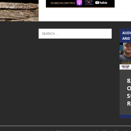
TEXAS SONGWRITERS ALLIANCE
AUD
SHOW
AND
5.7.26 – Jesica
8
Peacock – Texas
O
Songwriters
S
Alliance Audio
R
Impact on Lone
Star Community
Radio