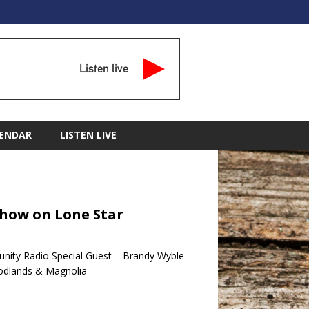
Listen live
ENDAR
LISTEN LIVE
Show on Lone Star
nity Radio Special Guest – Brandy Wyble
oodlands & Magnolia