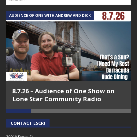
AUDIENCE OF ONE WITH ANDREW AND DICK
T
8.7.26 – Audience of One Show on
Lone Star Community Radio
CONTACT LSCR!
300 W Davis St