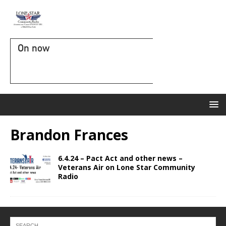
On now
Brandon Frances
6.4.24 – Pact Act and other news –
Veterans Air on Lone Star Community
Radio