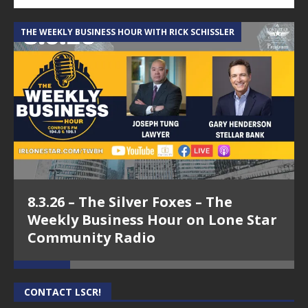
THE WEEKLY BUSINESS HOUR WITH RICK SCHISSLER
A
8.3.26 – The Silver Foxes – The
Weekly Business Hour on Lone Star
Community Radio
CONTACT LSCR!