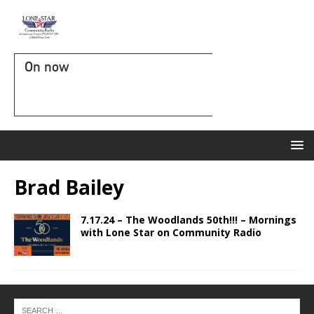
On now
Brad Bailey
7.17.24 – The Woodlands 50th!!! – Mornings
with Lone Star on Community Radio