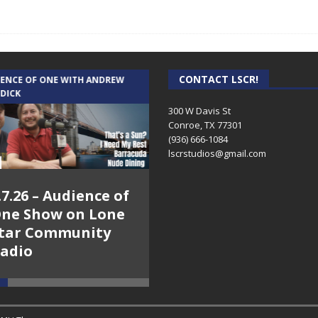
CONTACT LSCR!
IENCE OF ONE WITH ANDREW
THE WEEKLY BUSINESS HOUR WITH
 DICK
RICK SCHISSLER
300 W Davis St
Conroe, TX 77301
(936) 666-1084‬
lscrstudios@gmail.com
.7.26 – Audience of
8.3.26 – The Silver
ne Show on Lone
Foxes – The Weekly
tar Community
Business Hour on
adio
Lone Star
Community Radio