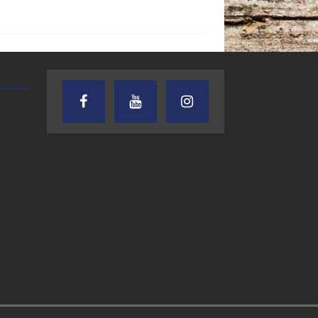
AUDIENCE OF ONE WITH ANDREW
TEXAS SONGWRITERS ALLIA
AND DICK
SHOW
7.31.26 – Audience
7.30.26 – Austin
of One Show on
Nelson – Texas
Lone Star
Songwriter
Community Radio
Alliance Audio
Impact – Lone S
Community Rad