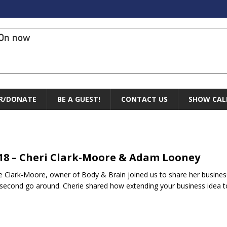
On now
R/DONATE
BE A GUEST!
CONTACT US
SHOW CAL
.18 – Cheri Clark-Moore & Adam Looney
e Clark-Moore, owner of Body & Brain joined us to share her busines
 second go around. Cherie shared how extending your business idea t