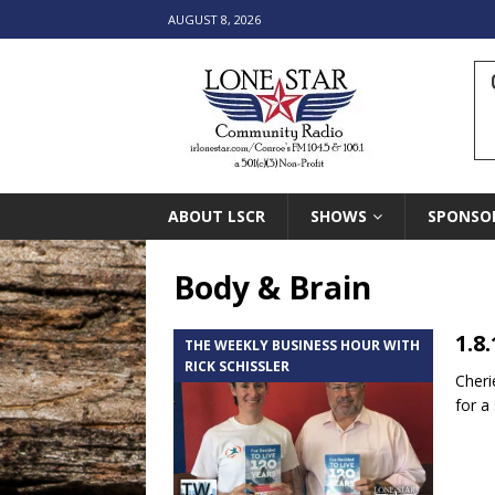
AUGUST 8, 2026
ABOUT LSCR
SHOWS
SPONSO
Body & Brain
1.8
THE WEEKLY BUSINESS HOUR WITH
RICK SCHISSLER
Cheri
for a