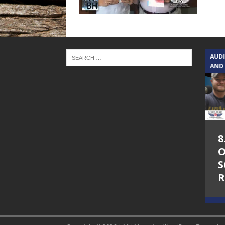
TEXAS SONGWRITERS ALLIANCE
AUD
SHOW
AND
5.7.26 – Jesica
8
Peacock – Texas
O
Songwriters
S
Alliance Audio
R
Impact on Lone
Star Community
Radio