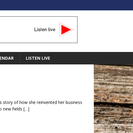
Listen live
ENDAR
LISTEN LIVE
s story of how she reinvented her business
o new fields
[…]