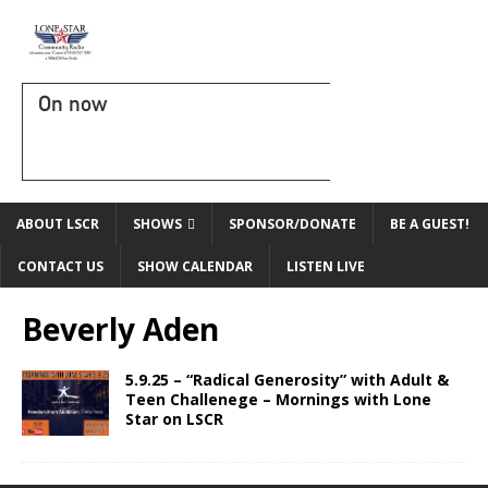
On now
ABOUT LSCR
SHOWS
SPONSOR/DONATE
BE A GUEST!
CONTACT US
SHOW CALENDAR
LISTEN LIVE
Beverly Aden
5.9.25 – “Radical Generosity” with Adult &
Teen Challenege – Mornings with Lone
Star on LSCR