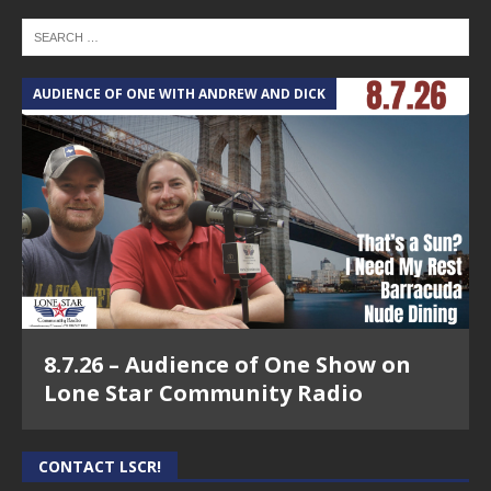
AUDIENCE OF ONE WITH ANDREW AND DICK
8.7.26 – Audience of One Show on
Lone Star Community Radio
CONTACT LSCR!