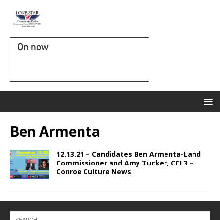
On now
Ben Armenta
12.13.21 – Candidates Ben Armenta-Land
Commissioner and Amy Tucker, CCL3 –
Conroe Culture News