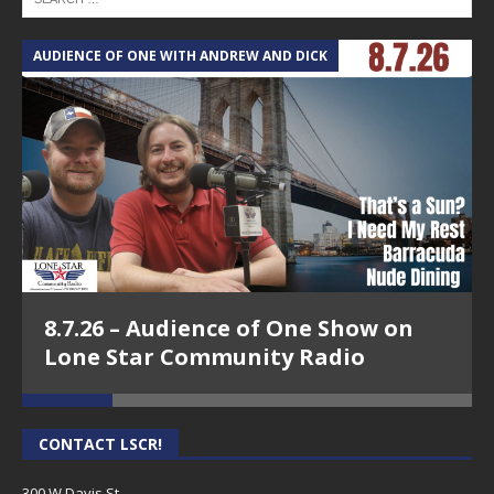
AUDIENCE OF ONE WITH ANDREW AND DICK
T
8.7.26 – Audience of One Show on
Lone Star Community Radio
CONTACT LSCR!
300 W Davis St