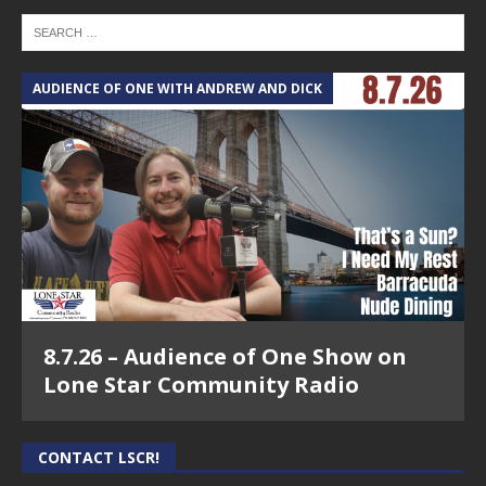
AUDIENCE OF ONE WITH ANDREW AND DICK
8.7.26 – Audience of One Show on
Lone Star Community Radio
CONTACT LSCR!