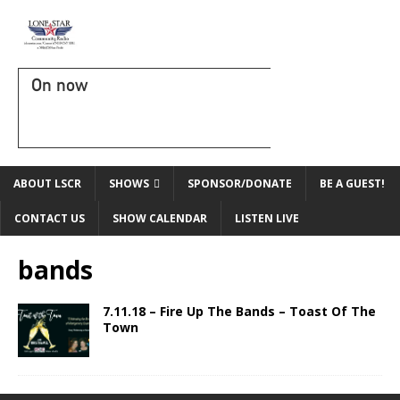
On now
ABOUT LSCR
SHOWS
SPONSOR/DONATE
BE A GUEST!
CONTACT US
SHOW CALENDAR
LISTEN LIVE
bands
7.11.18 – Fire Up The Bands – Toast Of The
Town