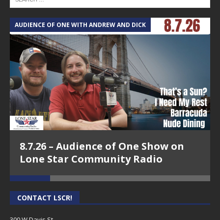
AUDIENCE OF ONE WITH ANDREW AND DICK
T
8.7.26 – Audience of One Show on
Lone Star Community Radio
CONTACT LSCR!
300 W Davis St