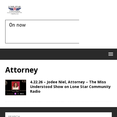
On now
Attorney
4.22.26 – Jodee Niel, Attorney – The Miss
Understood Show on Lone Star Community
Radio