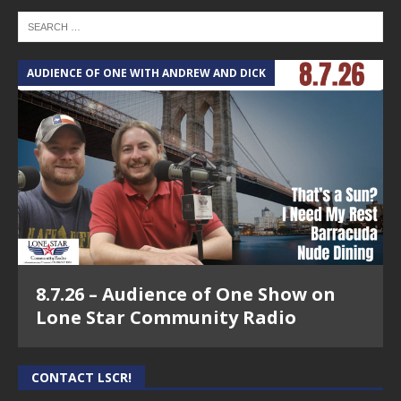
AUDIENCE OF ONE WITH ANDREW AND DICK
8.7.26 – Audience of One Show on
Lone Star Community Radio
CONTACT LSCR!