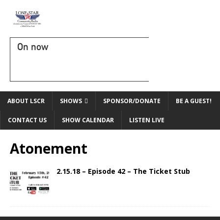
On now
ABOUT LSCR
SHOWS
SPONSOR/DONATE
BE A GUEST!
CONTACT US
SHOW CALENDAR
LISTEN LIVE
Atonement
2.15.18 – Episode 42 – The Ticket Stub