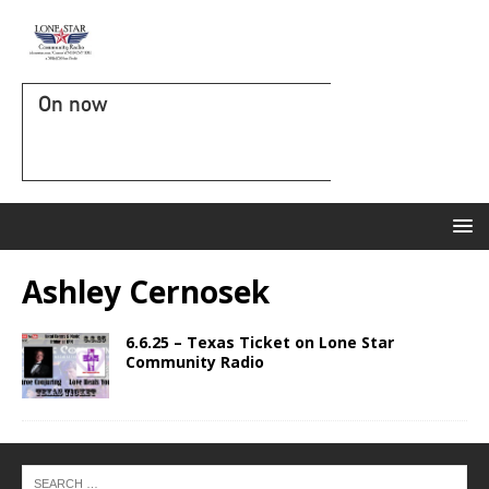
On now
Ashley Cernosek
6.6.25 – Texas Ticket on Lone Star
Community Radio