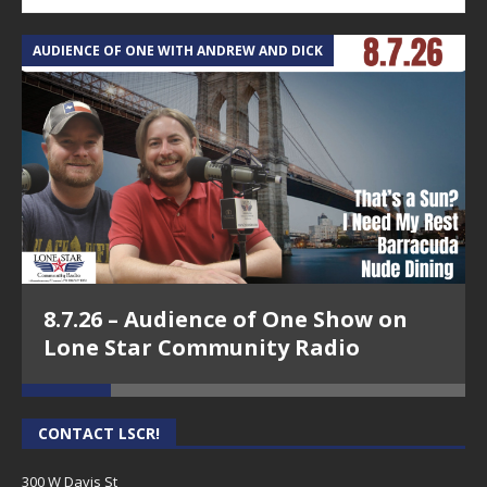
AUDIENCE OF ONE WITH ANDREW AND DICK
T
8.7.26 – Audience of One Show on
Lone Star Community Radio
CONTACT LSCR!
300 W Davis St