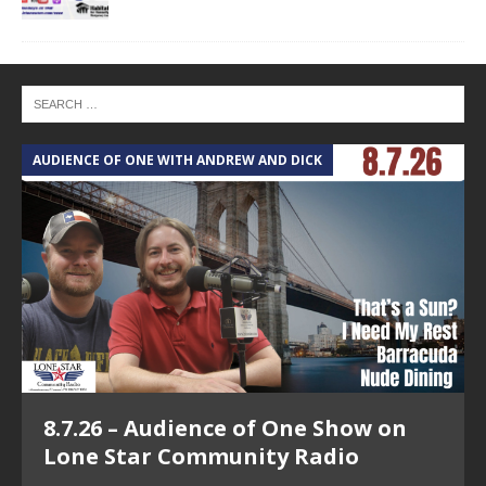
AUDIENCE OF ONE WITH ANDREW AND DICK
T
8.7.26 – Audience of One Show on
Lone Star Community Radio