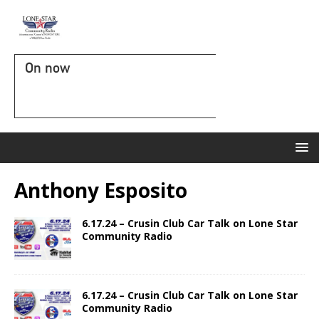
On now
Anthony Esposito
6.17.24 – Crusin Club Car Talk on Lone Star
Community Radio
6.17.24 – Crusin Club Car Talk on Lone Star
Community Radio