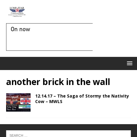
On now
another brick in the wall
12.14.17 – The Saga of Stormy the Nativity
Cow – MWLS