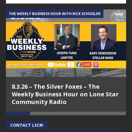
THE WEEKLY BUSINESS HOUR WITH RICK SCHISSLER
A
8.3.26 – The Silver Foxes – The
Weekly Business Hour on Lone Star
Community Radio
CONTACT LSCR!