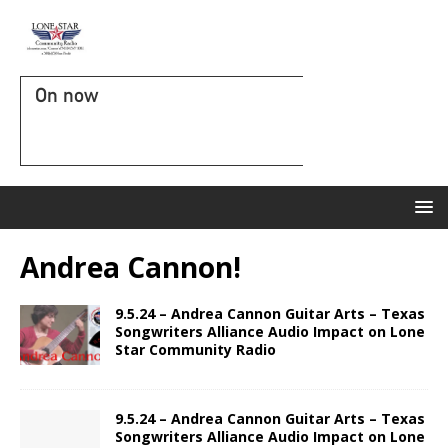
On now
Andrea Cannon!
9.5.24 – Andrea Cannon Guitar Arts – Texas
Songwriters Alliance Audio Impact on Lone
Star Community Radio
9.5.24 – Andrea Cannon Guitar Arts – Texas
Songwriters Alliance Audio Impact on Lone