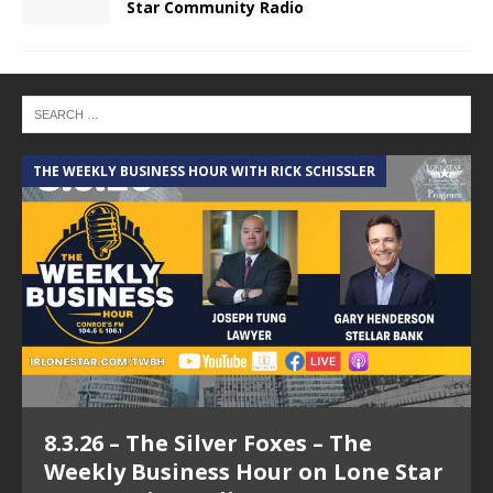
Star Community Radio
THE WEEKLY BUSINESS HOUR WITH RICK SCHISSLER
A
8.3.26 – The Silver Foxes – The
Weekly Business Hour on Lone Star