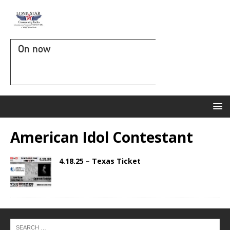
On now
American Idol Contestant
4.18.25 – Texas Ticket