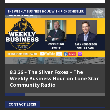
THE WEEKLY BUSINESS HOUR WITH RICK SCHISSLER
A
8.3.26 – The Silver Foxes – The
Weekly Business Hour on Lone Star
Community Radio
CONTACT LSCR!