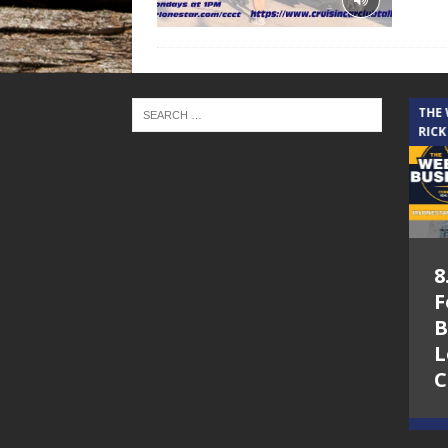
THE CINDY COCHRAN SHOW
THE
RICK
5.6.26 – Lakes at
8
Woodhaven Village
F
– The Cindy
B
Cochran show on
L
Lone Star
C
Community Radio