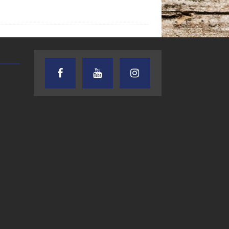
TEXAS SONGWRITERS ALLIANCE
CRUSIN CAR CLUB TALK
SHOW
7.30.26 – Austin
7.27.26 – Cruisin
Nelson – Texas
Car Club Talk o
Songwriter
Lone Star
Alliance Audio
Community Rad
Impact – Lone Star
Community Radio