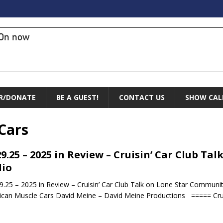
On now
R/DONATE
BE A GUEST!
CONTACT US
SHOW CAL
Cars
29.25 – 2025 in Review – Cruisin’ Car Club T
io
.25 – 2025 in Review – Cruisin’ Car Club Talk on Lone Star Community
can Muscle Cars David Meine – David Meine Productions ===== Crui