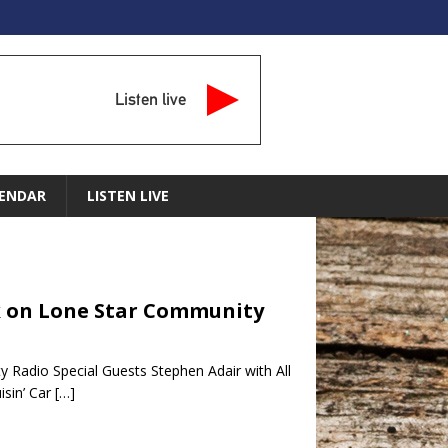
Listen live
ENDAR
LISTEN LIVE
alk on Lone Star Community
 Radio Special Guests Stephen Adair with All
sin’ Car
[…]