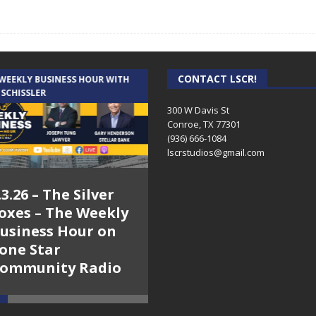
CONTACT LSCR!
 WEEKLY BUSINESS HOUR WITH
AUDIENCE OF ONE WITH ANDREW
 SCHISSLER
AND DICK
300 W Davis St
Conroe, TX 77301
(936) 666-1084‬
lscrstudios@gmail.com
.3.26 – The Silver
7.31.26 – Audience
oxes – The Weekly
of One Show on
usiness Hour on
Lone Star
one Star
Community Radio
ommunity Radio