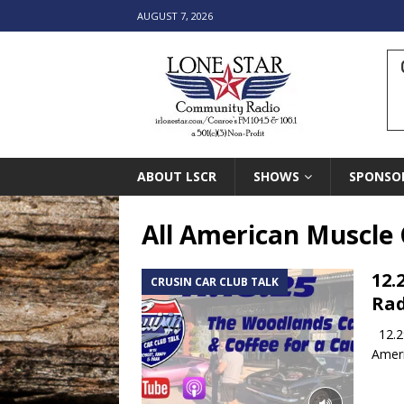
AUGUST 7, 2026
ABOUT LSCR
SHOWS
SPONSO
All American Muscle 
12.
CRUSIN CAR CLUB TALK
Rad
12.29
Ameri