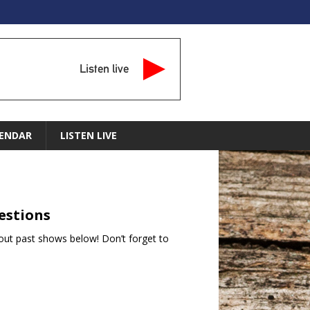
Listen live
ENDAR
LISTEN LIVE
estions
ut past shows below! Don’t forget to