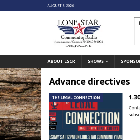
AUGUST 6, 2026
ABOUT LSCR
SHOWS
SPONSO
Advance directives
1.3
THE LEGAL CONNECTION
Conta
subsc