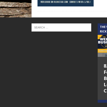
THE CINDY COCHRAN SHOW
THE
RICK
5.6.26 – Lakes at
8
Woodhaven Village
F
– The Cindy
B
Cochran show on
L
Lone Star
C
Community Radio