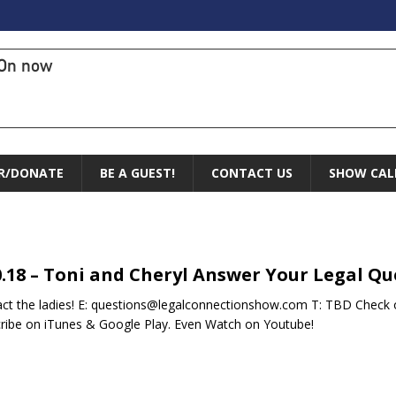
On now
R/DONATE
BE A GUEST!
CONTACT US
SHOW CAL
0.18 – Toni and Cheryl Answer Your Legal Qu
ct the ladies! E: questions@legalconnectionshow.com T: TBD Check o
ribe on iTunes & Google Play. Even Watch on Youtube!