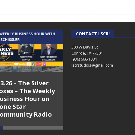
CONTACT LSCR!
 WEEKLY BUSINESS HOUR WITH
AUDIENCE OF ONE WITH ANDREW
 SCHISSLER
AND DICK
300 W Davis St
Conroe, TX 77301
(936) 666-1084‬
lscrstudios@gmail.com
.3.26 – The Silver
7.31.26 – Audience
oxes – The Weekly
of One Show on
usiness Hour on
Lone Star
one Star
Community Radio
ommunity Radio