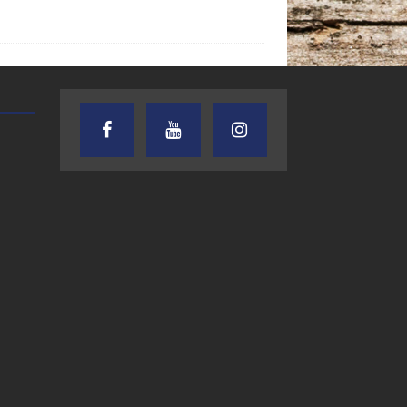
TEXAS SONGWRITERS ALLIANCE
CRUSIN CAR CLUB TALK
SHOW
7.30.26 – Austin
7.27.26 – Cruisin
Nelson – Texas
Car Club Talk o
Songwriter
Lone Star
Alliance Audio
Community Rad
Impact – Lone Star
Community Radio