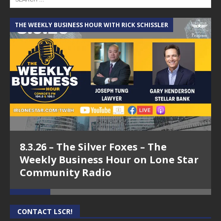
THE WEEKLY BUSINESS HOUR WITH RICK SCHISSLER
A
8.3.26 – The Silver Foxes – The
Weekly Business Hour on Lone Star
Community Radio
CONTACT LSCR!