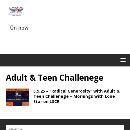
On now
Adult & Teen Challenege
5.9.25 – “Radical Generosity” with Adult &
Teen Challenege – Mornings with Lone
Star on LSCR