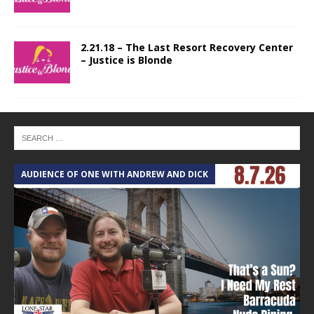
2.21.18 – The Last Resort Recovery Center
– Justice is Blonde
AUDIENCE OF ONE WITH ANDREW AND DICK
T