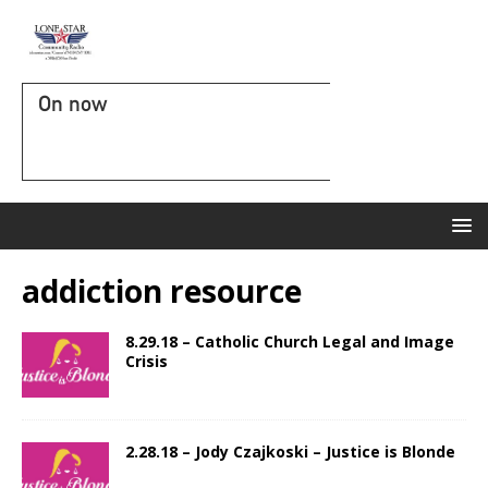
On now
addiction resource
8.29.18 – Catholic Church Legal and Image
Crisis
2.28.18 – Jody Czajkoski – Justice is Blonde