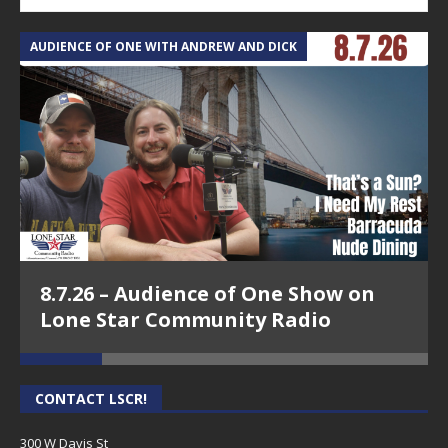
AUDIENCE OF ONE WITH ANDREW AND DICK
T
8.7.26 – Audience of One Show on
Lone Star Community Radio
CONTACT LSCR!
300 W Davis St