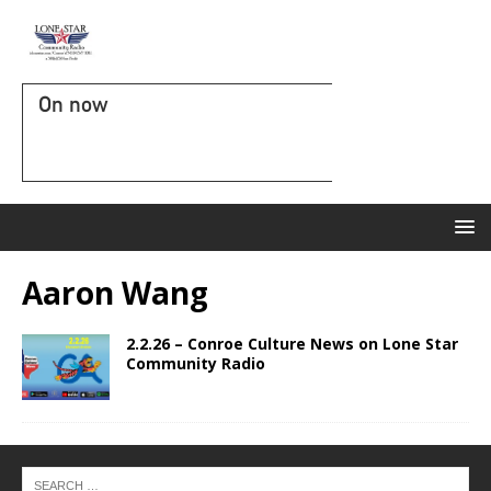
On now
Aaron Wang
2.2.26 – Conroe Culture News on Lone Star
Community Radio