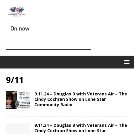
On now
9/11
9.11.24 – Douglas B with Veterans Air – The
Cindy Cochran Show on Lone Star
Community Radio
9.11.24 – Douglas B with Veterans Air – The
Cindy Cochran Show on Lone Star