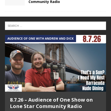
Community Radio
AUDIENCE OF ONE WITH ANDREW AND DICK
T
8.7.26 – Audience of One Show on
Lone Star Community Radio