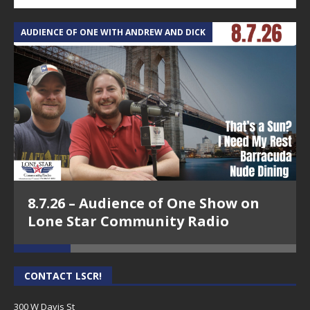
AUDIENCE OF ONE WITH ANDREW AND DICK
T
8.7.26 – Audience of One Show on
Lone Star Community Radio
CONTACT LSCR!
300 W Davis St