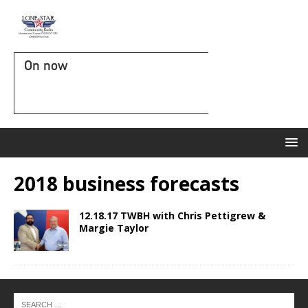
On now
2018 business forecasts
12.18.17 TWBH with Chris Pettigrew &
Margie Taylor