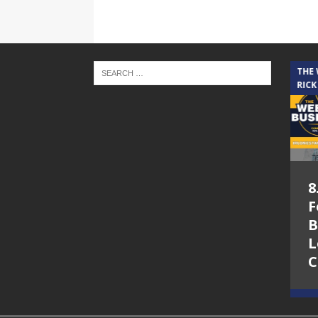
THE CINDY COCHRAN SHOW
THE
RICK
5.6.26 – Lakes at
8
Woodhaven Village
F
– The Cindy
B
Cochran show on
L
Lone Star
C
Community Radio