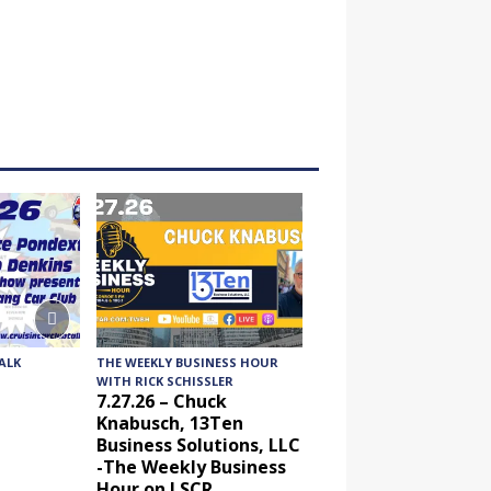
ALK
THE WEEKLY BUSINESS HOUR
AUDIENCE OF ONE WITH
WITH RICK SCHISSLER
ANDREW AND DICK
7.27.26 – Chuck
7.24.26 – Audience 
Knabusch, 13Ten
One Show on Lone 
Business Solutions, LLC
Community Radio
-The Weekly Business
Hour on LSCR