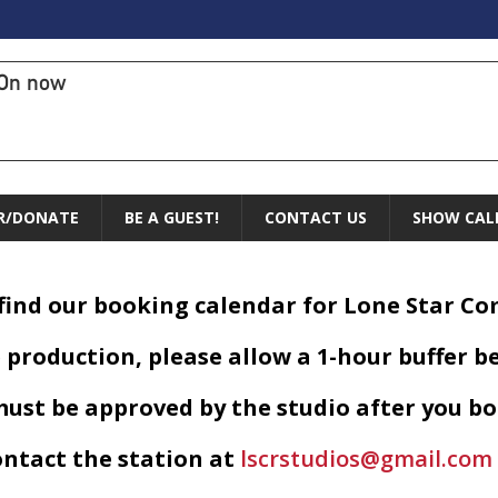
On now
R/DONATE
BE A GUEST!
CONTACT US
SHOW CAL
 find our booking calendar for Lone Star C
 production, please allow a 1-hour buffer b
ust be approved by the studio after you bo
ontact the station at
lscrstudios@gmail.com