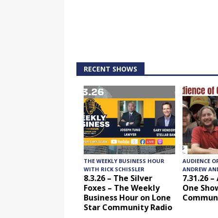
RECENT SHOWS
THE WEEKLY BUSINESS HOUR
AUDIENCE O
WITH RICK SCHISSLER
ANDREW AND
8.3.26 – The Silver
7.31.26 –
Foxes – The Weekly
One Show
Business Hour on Lone
Communi
Star Community Radio