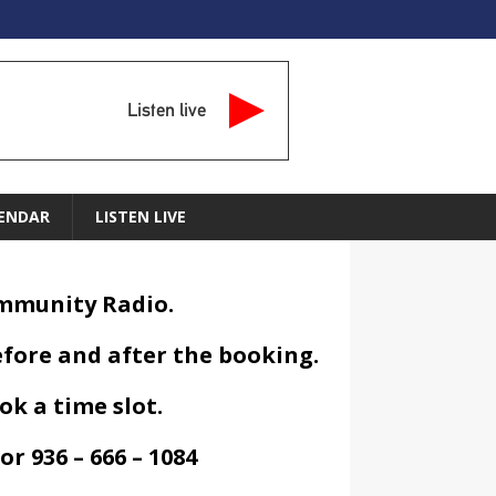
Listen live
ENDAR
LISTEN LIVE
ommunity Radio.
efore and after the booking.
ok a time slot.
or 936 – 666 – 1084