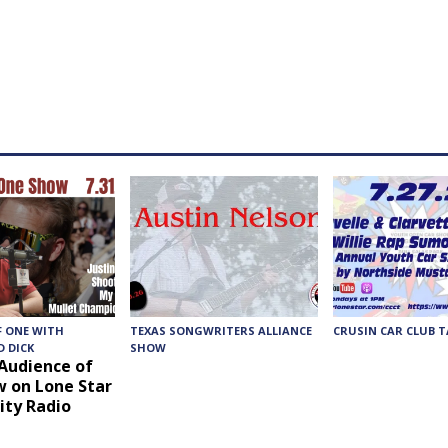
F ONE WITH
TEXAS SONGWRITERS ALLIANCE
CRUSIN CAR CLUB T
 DICK
SHOW
 Audience of
 on Lone Star
ty Radio