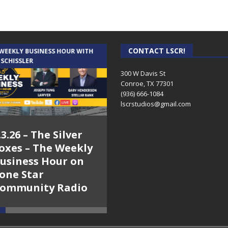
CONTACT LSCR!
 WEEKLY BUSINESS HOUR WITH
AUDIENCE OF ONE WITH ANDREW
 SCHISSLER
AND DICK
300 W Davis St
Conroe, TX 77301
(936) 666-1084‬
lscrstudios@gmail.com
.3.26 – The Silver
7.31.26 – Audience
oxes – The Weekly
of One Show on
usiness Hour on
Lone Star
one Star
Community Radio
ommunity Radio