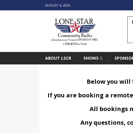
AUGUST 6, 2026
ABOUT LSCR
SHOWS
SPONSO
Below you will
If you are booking a remote
All bookings m
Any questions, c