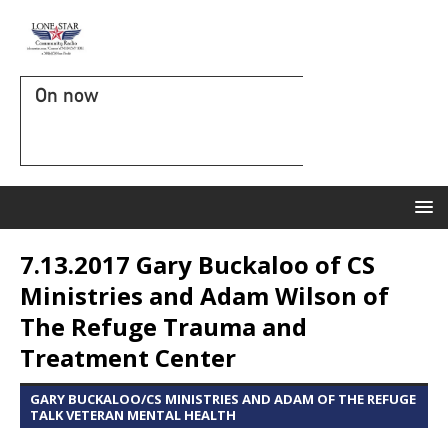
On now
7.13.2017 Gary Buckaloo of CS
Ministries and Adam Wilson of
The Refuge Trauma and
Treatment Center
GARY BUCKALOO/CS MINISTRIES AND ADAM OF THE REFUGE
TALK VETERAN MENTAL HEALTH