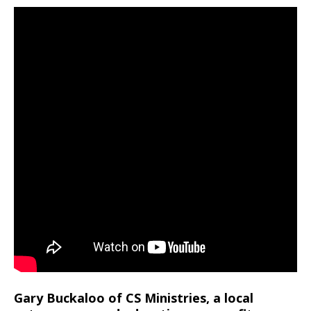
Gary Buckaloo of CS Ministries, a local