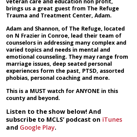
veteran care and education non profit,
brings us a great guest from The Refuge
Trauma and Treatment Center, Adam.
Adam and Shannon, of The Refuge, located
on N Frazier in Conroe, lead their team of
counselors in addressing many complex and
varied topics and needs in mental and
emotional counseling. They may range from
marriage issues, deep seated personal
experiences form the past, PTSD, assorted
phobias, personal coaching and more.
This is a MUST watch for ANYONE in this
county and beyond.
Listen to the show below! And
subscribe to MCLS’ podcast on
iTunes
and
Google Play
.