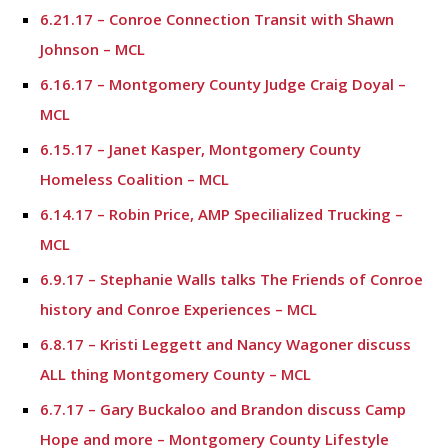
6.21.17 – Conroe Connection Transit with Shawn
Johnson – MCL
6.16.17 – Montgomery County Judge Craig Doyal –
MCL
6.15.17 – Janet Kasper, Montgomery County
Homeless Coalition – MCL
6.14.17 – Robin Price, AMP Specilialized Trucking –
MCL
6.9.17 – Stephanie Walls talks The Friends of Conroe
history and Conroe Experiences – MCL
6.8.17 – Kristi Leggett and Nancy Wagoner discuss
ALL thing Montgomery County – MCL
6.7.17 – Gary Buckaloo and Brandon discuss Camp
Hope and more – Montgomery County Lifestyle