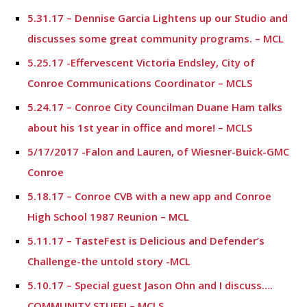
5.31.17 – Dennise Garcia Lightens up our Studio and
discusses some great community programs. – MCL
5.25.17 -Effervescent Victoria Endsley, City of
Conroe Communications Coordinator – MCLS
5.24.17 – Conroe City Councilman Duane Ham talks
about his 1st year in office and more! – MCLS
5/17/2017 -Falon and Lauren, of Wiesner-Buick-GMC
Conroe
5.18.17 – Conroe CVB with a new app and Conroe
High School 1987 Reunion – MCL
5.11.17 – TasteFest is Delicious and Defender’s
Challenge-the untold story -MCL
5.10.17 – Special guest Jason Ohn and I discuss….
COMMUNITY STUFF! – MCLS