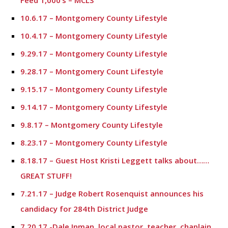
Feed 1,000’s – MCLS
10.6.17 – Montgomery County Lifestyle
10.4.17 – Montgomery County Lifestyle
9.29.17 – Montgomery County Lifestyle
9.28.17 – Montgomery Count Lifestyle
9.15.17 – Montgomery County Lifestyle
9.14.17 – Montgomery County Lifestyle
9.8.17 – Montgomery County Lifestyle
8.23.17 – Montgomery County Lifestyle
8.18.17 – Guest Host Kristi Leggett talks about……
GREAT STUFF!
7.21.17 – Judge Robert Rosenquist announces his
candidacy for 284th District Judge
7.20.17 -Dale Inman, local pastor, teacher, chaplain