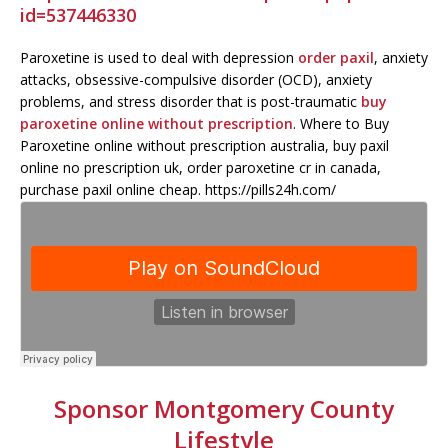
id=537446330
Paroxetine is used to deal with depression
order paxil
, anxiety
attacks, obsessive-compulsive disorder (OCD), anxiety
problems, and stress disorder that is post-traumatic
buy
paroxetine online without prescription
. Where to Buy
Paroxetine online without prescription australia, buy paxil
online no prescription uk, order paroxetine cr in canada,
purchase paxil online cheap. https://pills24h.com/
Sponsor Montgomery County
Lifestyle