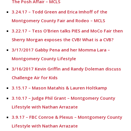
The Posh Affair – MCLS
3.24.17 – Todd Green and Erica Imhoff of the
Montgomery County Fair and Rodeo – MCLS
3.22.17 – Tess O’Brien talks PIES and MoCo Fair then
Sherry Morgan exposes the CVB! What is a CVB?
3/17/2017 Gabby Pena and her Momma Lara –
Montgomery County Lifestyle
3/16/2017 Kevin Griffin and Randy Doleman discuss
Challenge Air for Kids
3.15.17 – Mason Matahis & Lauren Holtkamp
3.10.17 – Judge Phil Grant – Montgomery County
Lifestyle with Nathan Arrazate
3.9.17 – FBC Conroe & Plexus – Montgomery County
Lifestyle with Nathan Arrazate