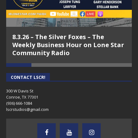
8.3.26 – The Silver Foxes – The
Weekly Business Hour on Lone Star
Community Radio
CONTACT LSCR!
300 W Davis St
Conroe, TX 77301
(936) 666-1084‬
lscrstudios@gmail.com