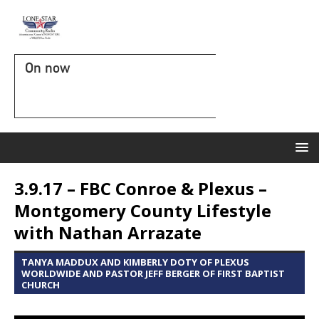
On now
3.9.17 – FBC Conroe & Plexus –
Montgomery County Lifestyle
with Nathan Arrazate
TANYA MADDUX AND KIMBERLY DOTY OF PLEXUS
WORLDWIDE AND PASTOR JEFF BERGER OF FIRST BAPTIST
CHURCH