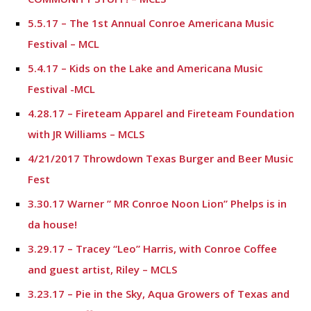
5.5.17 – The 1st Annual Conroe Americana Music
Festival – MCL
5.4.17 – Kids on the Lake and Americana Music
Festival -MCL
4.28.17 – Fireteam Apparel and Fireteam Foundation
with JR Williams – MCLS
4/21/2017 Throwdown Texas Burger and Beer Music
Fest
3.30.17 Warner ” MR Conroe Noon Lion” Phelps is in
da house!
3.29.17 – Tracey “Leo” Harris, with Conroe Coffee
and guest artist, Riley – MCLS
3.23.17 – Pie in the Sky, Aqua Growers of Texas and