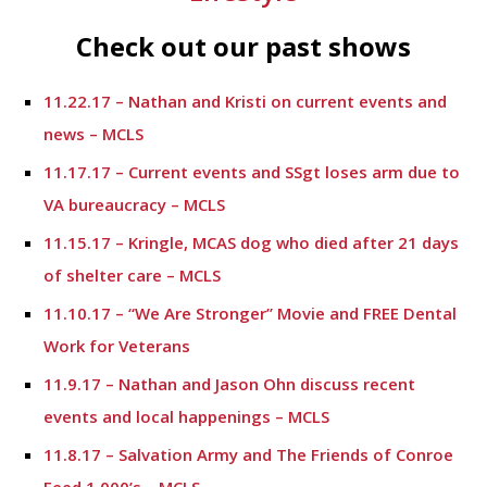
Check out our past shows
11.22.17 – Nathan and Kristi on current events and
news – MCLS
11.17.17 – Current events and SSgt loses arm due to
VA bureaucracy – MCLS
11.15.17 – Kringle, MCAS dog who died after 21 days
of shelter care – MCLS
11.10.17 – “We Are Stronger” Movie and FREE Dental
Work for Veterans
11.9.17 – Nathan and Jason Ohn discuss recent
events and local happenings – MCLS
11.8.17 – Salvation Army and The Friends of Conroe