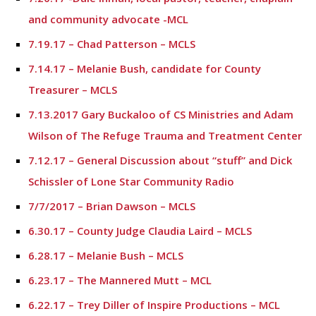
and community advocate -MCL
7.19.17 – Chad Patterson – MCLS
7.14.17 – Melanie Bush, candidate for County
Treasurer – MCLS
7.13.2017 Gary Buckaloo of CS Ministries and Adam
Wilson of The Refuge Trauma and Treatment Center
7.12.17 – General Discussion about “stuff” and Dick
Schissler of Lone Star Community Radio
7/7/2017 – Brian Dawson – MCLS
6.30.17 – County Judge Claudia Laird – MCLS
6.28.17 – Melanie Bush – MCLS
6.23.17 – The Mannered Mutt – MCL
6.22.17 – Trey Diller of Inspire Productions – MCL