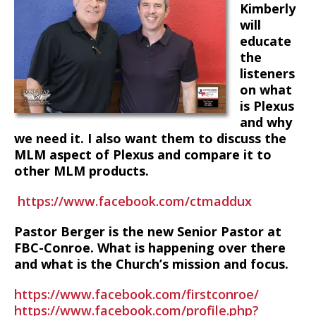
Kimberly
will
educate
the
listeners
on what
is Plexus
and why
we need it. I also want them to discuss the
MLM aspect of Plexus and compare it to
other MLM products.
https://www.facebook.com/ctmaddux
Pastor Berger is the new Senior Pastor at
FBC-Conroe. What is happening over there
and what is the Church’s mission and focus.
https://www.facebook.com/firstconroe/
https://www.facebook.com/profile.php?