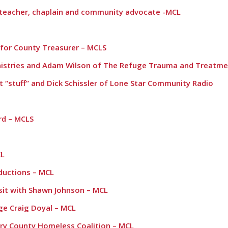
, teacher, chaplain and community advocate -MCL
 for County Treasurer – MCLS
nistries and Adam Wilson of The Refuge Trauma and Treatme
t “stuff” and Dick Schissler of Lone Star Community Radio
rd – MCLS
CL
oductions – MCL
sit with Shawn Johnson – MCL
e Craig Doyal – MCL
ry County Homeless Coalition – MCL