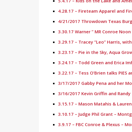
5.4.17 – Kids on the Lake and Ame
4.28.17 – Fireteam Apparel and Fi
4/21/2017 Throwdown Texas Burge
3.30.17 Warner ” MR Conroe Noon L
3.29.17 – Tracey “Leo” Harris, wit
3.23.17 – Pie in the Sky, Aqua Gr
3.24.17 – Todd Green and Erica I
3.22.17 – Tess O’Brien talks PIES
3/17/2017 Gabby Pena and her M
3/16/2017 Kevin Griffin and Randy
3.15.17 – Mason Matahis & Laure
3.10.17 – Judge Phil Grant – Mont
3.9.17 – FBC Conroe & Plexus – M