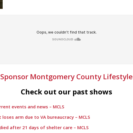
Sponsor Montgomery County Lifestyle
Check out our past shows
urrent events and news – MCLS
t loses arm due to VA bureaucracy – MCLS
died after 21 days of shelter care – MCLS