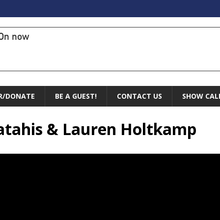
On now
R/DONATE
BE A GUEST!
CONTACT US
SHOW CAL
atahis & Lauren Holtkamp