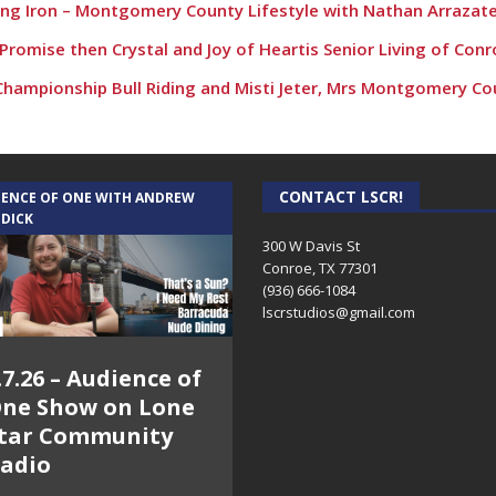
ding Iron – Montgomery County Lifestyle with Nathan Arrazat
Promise then Crystal and Joy of Heartis Senior Living of Con
 Championship Bull Riding and Misti Jeter, Mrs Montgomery Co
CONTACT LSCR!
IENCE OF ONE WITH ANDREW
 DICK
300 W Davis St
Conroe, TX 77301
(936) 666-1084‬
lscrstudios@gmail.com
.7.26 – Audience of
ne Show on Lone
tar Community
adio