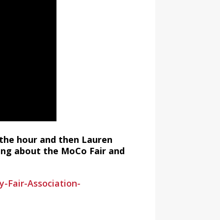
 the hour and then Lauren
king about the MoCo Fair and
Fair-Association-