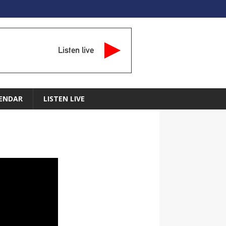
Listen live
ENDAR
LISTEN LIVE