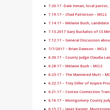
7.20.17 -Dale Inman, local pastor
7.19.17 – Chad Patterson – MCLS
7.14.17 – Melanie Bush, candidate
7.13.2017 Gary Buckaloo of CS Mi
7.12.17 – General Discussion abou
7/7/2017 – Brian Dawson – MCLS
6.30.17 – County Judge Claudia Lai
6.28.17 – Melanie Bush – MCLS
6.23.17 – The Mannered Mutt – M
6.22.17 – Trey Diller of Inspire Pr
6.21.17 – Conroe Connection Tran
6.16.17 – Montgomery County Judg
6.15.17 – Janet Kasper, Montgome