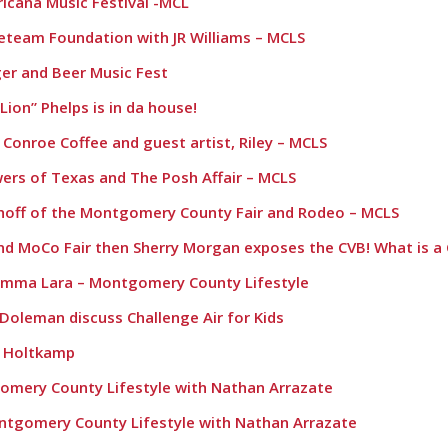
ricana Music Festival -MCL
reteam Foundation with JR Williams – MCLS
r and Beer Music Fest
ion” Phelps is in da house!
h Conroe Coffee and guest artist, Riley – MCLS
owers of Texas and The Posh Affair – MCLS
mhoff of the Montgomery County Fair and Rodeo – MCLS
 and MoCo Fair then Sherry Morgan exposes the CVB! What is a
omma Lara – Montgomery County Lifestyle
 Doleman discuss Challenge Air for Kids
n Holtkamp
gomery County Lifestyle with Nathan Arrazate
ontgomery County Lifestyle with Nathan Arrazate