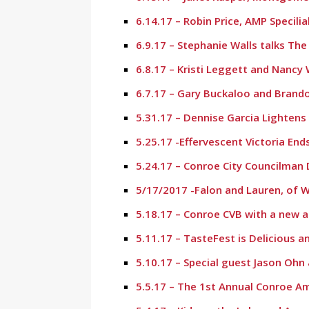
6.14.17 – Robin Price, AMP Specili
6.9.17 – Stephanie Walls talks Th
6.8.17 – Kristi Leggett and Nanc
6.7.17 – Gary Buckaloo and Bran
5.31.17 – Dennise Garcia Lighten
5.25.17 -Effervescent Victoria En
5.24.17 – Conroe City Councilman 
5/17/2017 -Falon and Lauren, of 
5.18.17 – Conroe CVB with a new 
5.11.17 – TasteFest is Delicious 
5.10.17 – Special guest Jason Oh
5.5.17 – The 1st Annual Conroe Am