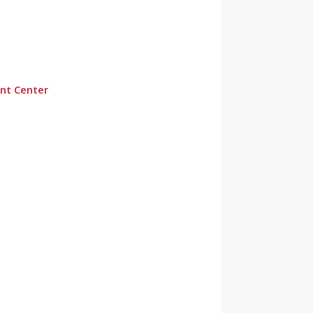
nt Center