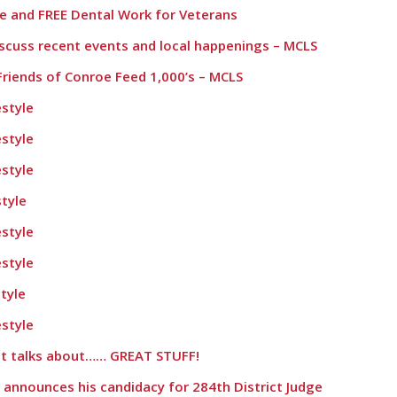
ie and FREE Dental Work for Veterans
iscuss recent events and local happenings – MCLS
Friends of Conroe Feed 1,000’s – MCLS
style
style
style
tyle
style
style
tyle
style
ett talks about…… GREAT STUFF!
 announces his candidacy for 284th District Judge