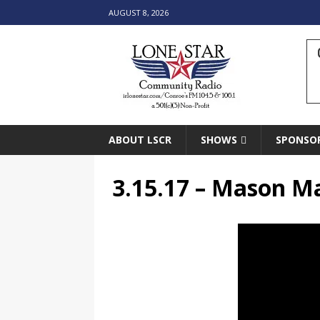
AUGUST 8, 2026
ABOUT LSCR
SHOWS
SPONSO
3.15.17 – Mason M