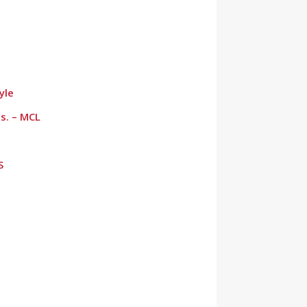
yle
s. – MCL
S