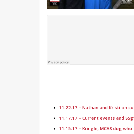
11.22.17 – Nathan and Kristi on c
11.17.17 – Current events and SSg
11.15.17 – Kringle, MCAS dog who 