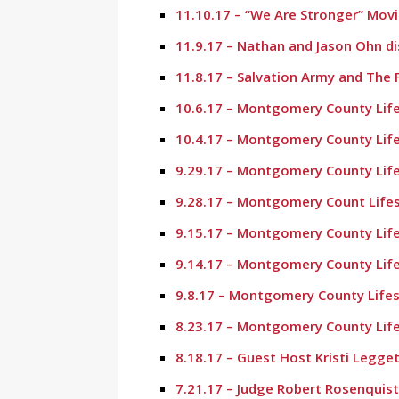
11.10.17 – “We Are Stronger” Mov
11.9.17 – Nathan and Jason Ohn d
11.8.17 – Salvation Army and The 
10.6.17 – Montgomery County Life
10.4.17 – Montgomery County Life
9.29.17 – Montgomery County Life
9.28.17 – Montgomery Count Lifes
9.15.17 – Montgomery County Life
9.14.17 – Montgomery County Life
9.8.17 – Montgomery County Lifes
8.23.17 – Montgomery County Life
8.18.17 – Guest Host Kristi Legg
7.21.17 – Judge Robert Rosenquist