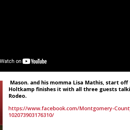
Mason. and his momma Lisa Mathis, start off
Holtkamp finishes it with all three guests tal
Rodeo.
https://www.facebook.com/Montgomery-County-
102073903176310/