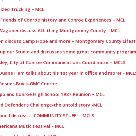
alized Trucking – MCL
e Friends of Conroe history and Conroe Experiences – MCL
y Wagoner discuss ALL thing Montgomery County – MCL
don discuss Camp Hope and more – Montgomery County Lifest
s up our Studio and discusses some great community program
dsley, City of Conroe Communications Coordinator – MCLS
Duane Ham talks about his 1st year in office and more! – MCL
Wiesner-Buick-GMC Conroe
app and Conroe High School 1987 Reunion – MCL
and Defender’s Challenge-the untold story -MCL
n and I discuss…. COMMUNITY STUFF! – MCLS
ericana Music Festival – MCL