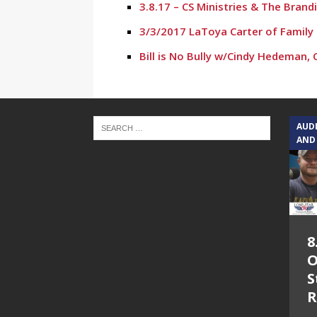
3.8.17 – CS Ministries & The Bran
3/3/2017 LaToya Carter of Family 
Bill is No Bully w/Cindy Hedeman,
AUD
AND
8
O
S
R