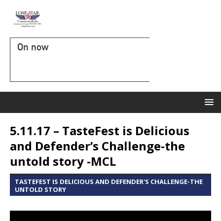
On now
5.11.17 – TasteFest is Delicious
and Defender’s Challenge-the
untold story -MCL
TASTEFEST IS DELICIOUS AND DEFENDER'S CHALLENGE-THE
UNTOLD STORY