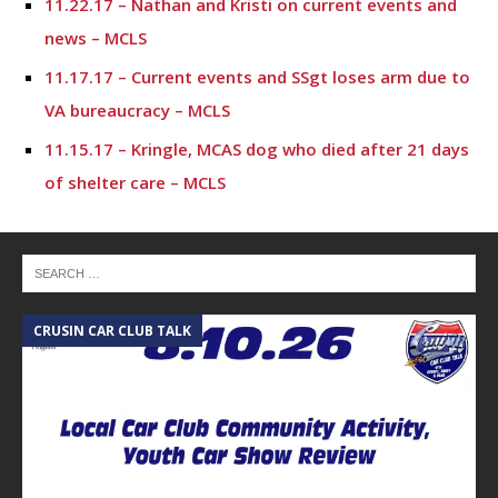
11.22.17 – Nathan and Kristi on current events and
news – MCLS
11.17.17 – Current events and SSgt loses arm due to
VA bureaucracy – MCLS
11.15.17 – Kringle, MCAS dog who died after 21 days
of shelter care – MCLS
11.10.17 – “We Are Stronger” Movie and FREE Dental
Work for Veterans
11.9.17 – Nathan and Jason Ohn discuss recent
events and local happenings – MCLS
CRUSIN CAR CLUB TALK
A
11.8.17 – Salvation Army and The Friends of Conroe
Feed 1,000’s – MCLS
10.6.17 – Montgomery County Lifestyle
10.4.17 – Montgomery County Lifestyle