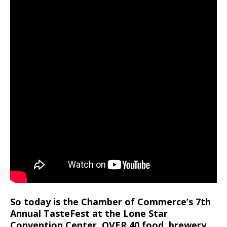
So today is the Chamber of Commerce’s 7th
Annual TasteFest at the Lone Star
Convention Center. OVER 40 food, brewery