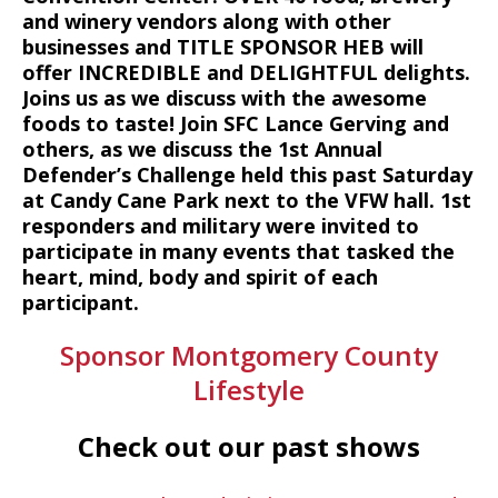
and winery vendors along with other
businesses and TITLE SPONSOR HEB will
offer INCREDIBLE and DELIGHTFUL delights.
Joins us as we discuss with the awesome
foods to taste! Join SFC Lance Gerving and
others, as we discuss the 1st Annual
Defender’s Challenge held this past Saturday
at Candy Cane Park next to the VFW hall. 1st
responders and military were invited to
participate in many events that tasked the
heart, mind, body and spirit of each
participant.
Sponsor Montgomery County
Lifestyle
Check out our past shows