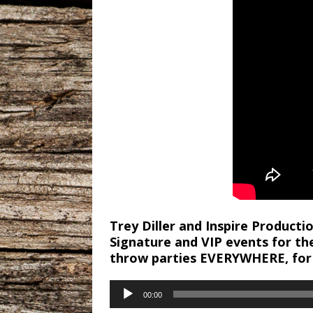
Trey Diller and Inspire Product
Signature and VIP events for th
throw parties EVERYWHERE, for
Audio
00:00
Player