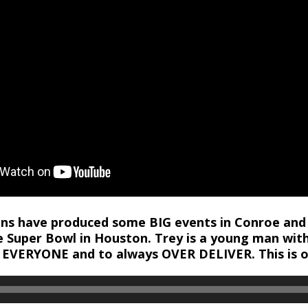
ions have produced some BIG events in Conroe and
e Super Bowl in Houston. Trey is a young man wit
 EVERYONE and to always OVER DELIVER. This is