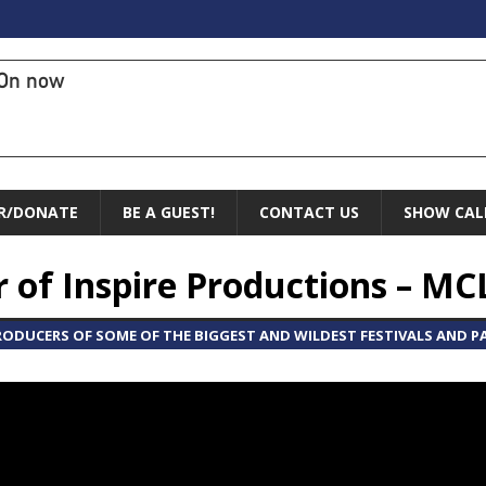
On now
R/DONATE
BE A GUEST!
CONTACT US
SHOW CAL
er of Inspire Productions – MC
PRODUCERS OF SOME OF THE BIGGEST AND WILDEST FESTIVALS AND 