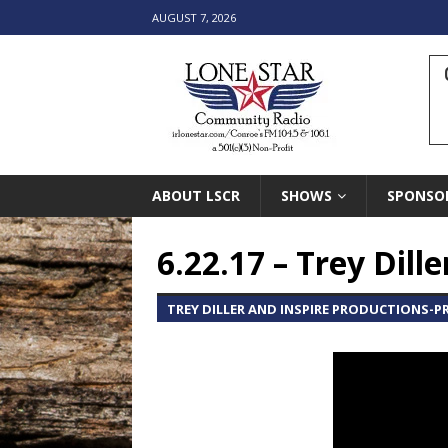
AUGUST 7, 2026
ABOUT LSCR
SHOWS
SPONSO
6.22.17 – Trey Dill
TREY DILLER AND INSPIRE PRODUCTIONS-