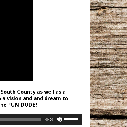
 South County as well as a
h a vision and and dream to
 one FUN DUDE!
Use
00:00
Up/Down