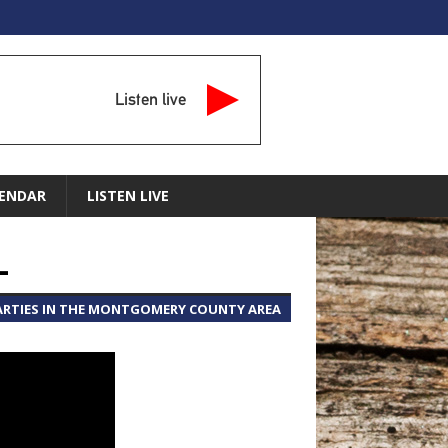
Listen live
ENDAR
LISTEN LIVE
L
PARTIES IN THE MONTGOMERY COUNTY AREA