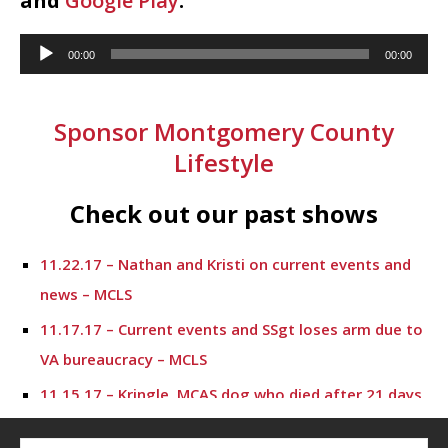
and
Google Play
.
Audio
00:00
00:00
Player
Sponsor Montgomery County
Lifestyle
Check out our past shows
11.22.17 – Nathan and Kristi on current events and
news – MCLS
11.17.17 – Current events and SSgt loses arm due to
VA bureaucracy – MCLS
11.15.17 – Kringle, MCAS dog who died after 21 days
of shelter care – MCLS