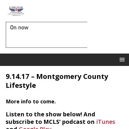
On now
9.14.17 – Montgomery County
Lifestyle
More info to come.
Listen to the show below! And
subscribe to MCLS’ podcast on
iTunes