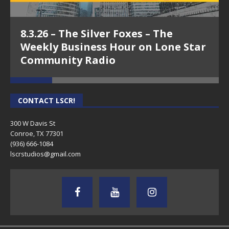
8.3.26 – The Silver Foxes – The
Weekly Business Hour on Lone Star
Community Radio
CONTACT LSCR!
300 W Davis St
Conroe, TX 77301
(936) 666-1084‬
lscrstudios@gmail.com