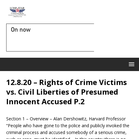
On now
12.8.20 – Rights of Crime Victims
vs. Civil Liberties of Presumed
Innocent Accused P.2
Section 1 – Overview – Alan Dershowitz, Harvard Professor
“People who have gone to the police and publicly invoked the
criminal process and accused somebody of a serious crime,