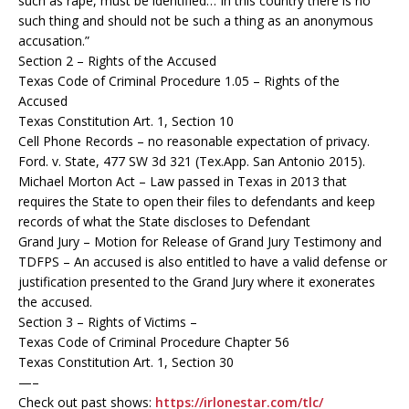
such as rape, must be identified… In this country there is no
such thing and should not be such a thing as an anonymous
accusation.”
Section 2 – Rights of the Accused
Texas Code of Criminal Procedure 1.05 – Rights of the
Accused
Texas Constitution Art. 1, Section 10
Cell Phone Records – no reasonable expectation of privacy.
Ford. v. State, 477 SW 3d 321 (Tex.App. San Antonio 2015).
Michael Morton Act – Law passed in Texas in 2013 that
requires the State to open their files to defendants and keep
records of what the State discloses to Defendant
Grand Jury – Motion for Release of Grand Jury Testimony and
TDFPS – An accused is also entitled to have a valid defense or
justification presented to the Grand Jury where it exonerates
the accused.
Section 3 – Rights of Victims –
Texas Code of Criminal Procedure Chapter 56
Texas Constitution Art. 1, Section 30
—–
Check out past shows:
https://irlonestar.com/tlc/