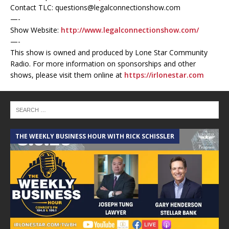
Contact TLC: questions@legalconnectionshow.com
—-
Show Website:
http://www.legalconnectionshow.com/
—-
This show is owned and produced by Lone Star Community
Radio. For more information on sponsorships and other
shows, please visit them online at
https://irlonestar.com
THE WEEKLY BUSINESS HOUR WITH RICK SCHISSLER
A