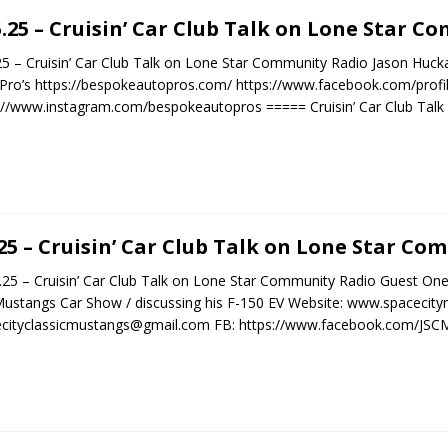
5.25 – Cruisin’ Car Club Talk on Lone Star 
25 – Cruisin’ Car Club Talk on Lone Star Community Radio Jason Hu
Pro’s https://bespokeautopros.com/ https://www.facebook.com/prof
://www.instagram.com/bespokeautopros ===== Cruisin’ Car Club Talk
.25 – Cruisin’ Car Club Talk on Lone Star C
5 – Cruisin’ Car Club Talk on Lone Star Community Radio Guest One
Mustangs Car Show / discussing his F-150 EV Website: www.spacecit
ecityclassicmustangs@gmail.com FB: https://www.facebook.com/JS