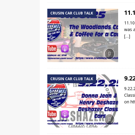
11.
CRUSIN CAR CLUB TALK
11.10
was a
[…]
9.2
CRUSIN CAR CLUB TALK
9.22.
Class
on ht