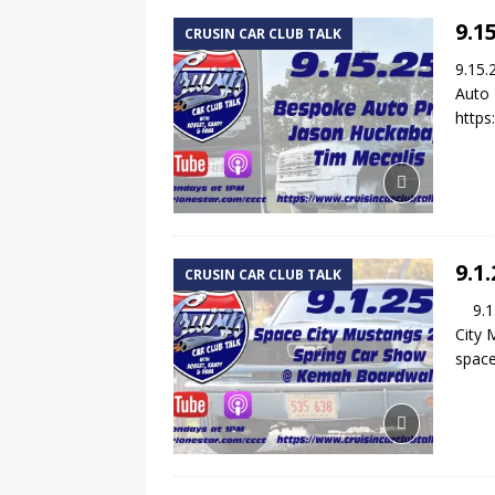
9.1
CRUSIN CAR CLUB TALK
9.15.
Auto 
https
9.1
CRUSIN CAR CLUB TALK
9.1.2
City 
spac