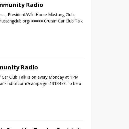
Community Radio
ess, President/Wild Horse Mustang Club,
stangclub.org/ ===== Cruisin’ Car Club Talk
mmunity Radio
n’ Car Club Talk is on every Monday at 1PM
nestar.kindful.com/?campaign=1313478 To be a