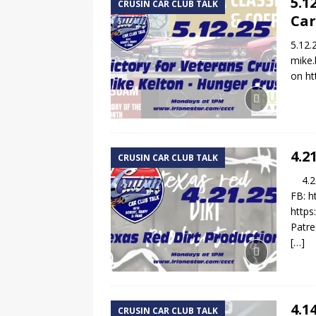
5.1
CRUSIN CAR CLUB TALK
Car
5.12.
mike.
on ht
4.2
CRUSIN CAR CLUB TALK
4.21.
FB: h
https
Patre
[…]
4.1
CRUSIN CAR CLUB TALK