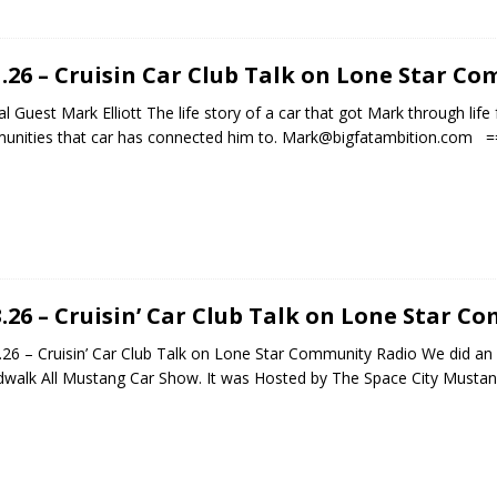
1.26 – Cruisin Car Club Talk on Lone Star C
al Guest Mark Elliott The life story of a car that got Mark through life
nities that car has connected him to. Mark@bigfatambition.com ==
3.26 – Cruisin’ Car Club Talk on Lone Star 
26 – Cruisin’ Car Club Talk on Lone Star Community Radio We did an
walk All Mustang Car Show. It was Hosted by The Space City Musta