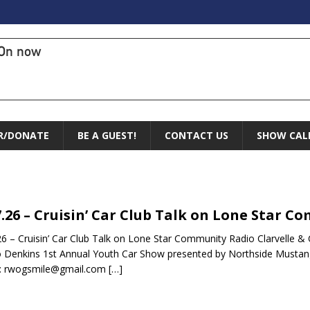
On now
R/DONATE
BE A GUEST!
CONTACT US
SHOW CAL
7.26 – Cruisin’ Car Club Talk on Lone Star 
26 – Cruisin’ Car Club Talk on Lone Star Community Radio Clarvelle &
Denkins 1st Annual Youth Car Show presented by Northside Mustan
l: rwogsmile@gmail.com
[…]