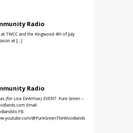
Community Radio
n at TWCC and the Kingwood 4th of July
 Jason at
[…]
Community Radio
mas (for Lisa DeArmas) EVENT: Pure Green –
odlands.com Email:
dlandstx FB:
/www.youtube.com/@PureGreenTheWoodlands