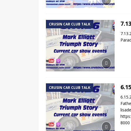
7.1
CRUSIN CAR CLUB TALK
7.13.
Parad
6.1
CRUSIN CAR CLUB TALK
6.15.
Fathe
lisa
http
8000