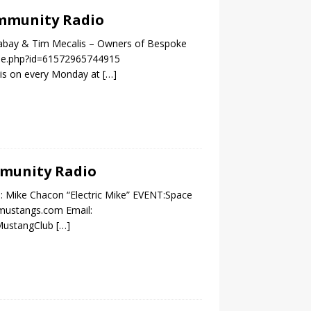
Community Radio
ckabay & Tim Mecalis – Owners of Bespoke
ile.php?id=61572965744915
 is on every Monday at
[…]
ommunity Radio
: Mike Chacon “Electric Mike” EVENT:Space
ymustangs.com Email:
CMustangClub
[…]