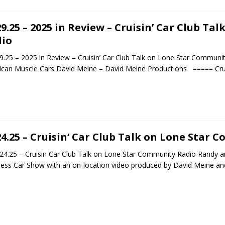
29.25 – 2025 in Review – Cruisin’ Car Club T
io
.25 – 2025 in Review – Cruisin’ Car Club Talk on Lone Star Community
can Muscle Cars David Meine – David Meine Productions ===== Crui
24.25 – Cruisin’ Car Club Talk on Lone Star
.25 – Cruisin Car Club Talk on Lone Star Community Radio Randy a
ss Car Show with an on-location video produced by David Meine an