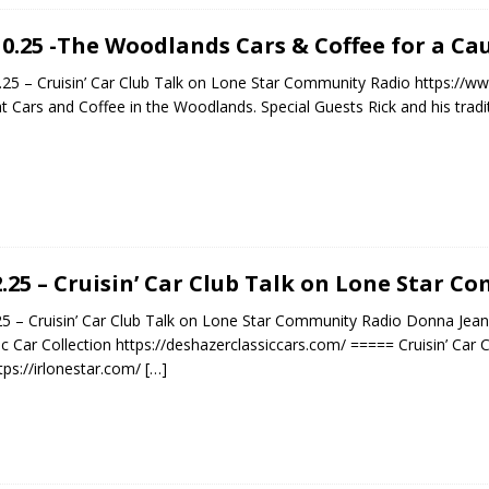
10.25 -The Woodlands Cars & Coffee for a Cau
.25 – Cruisin’ Car Club Talk on Lone Star Community Radio https:
t Cars and Coffee in the Woodlands. Special Guests Rick and his tradi
2.25 – Cruisin’ Car Club Talk on Lone Star 
25 – Cruisin’ Car Club Talk on Lone Star Community Radio Donna Je
ic Car Collection https://deshazerclassiccars.com/ ===== Cruisin’ Car
tps://irlonestar.com/
[…]