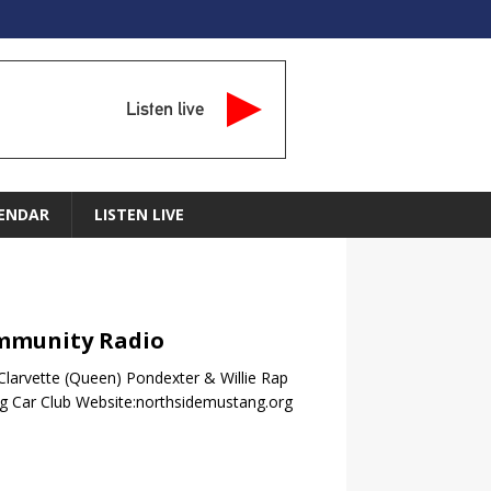
Listen live
ENDAR
LISTEN LIVE
Community Radio
 Clarvette (Queen) Pondexter & Willie Rap
g Car Club Website:northsidemustang.org