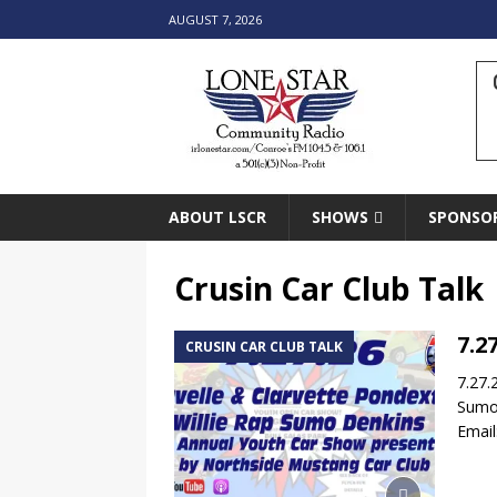
AUGUST 7, 2026
ABOUT LSCR
SHOWS
SPONSO
Crusin Car Club Talk
7.2
CRUSIN CAR CLUB TALK
7.27.
Sumo 
Emai