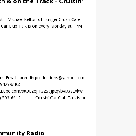
ch & on the Track – Cruisin’
st = Michael Kelton of Hunger Crush Cafe
 Car Club Talk is on every Monday at 1PM
ons Email: txreddirtproductions@yahoo.com
94299/ IG:
.youtube.com/@UCzejHG2SaJptqvb4iXWLvkw
503-6612 ===== Cruisin’ Car Club Talk is on
ommunity Radio