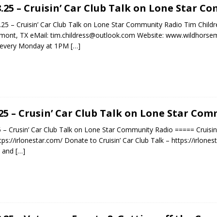
8.25 – Cruisin’ Car Club Talk on Lone Star 
25 – Cruisin’ Car Club Talk on Lone Star Community Radio Tim Childr
ont, TX eMail: tim.childress@outlook.com Website: www.wildhorsemu
n every Monday at 1PM
[…]
.25 – Crusin’ Car Club Talk on Lone Star Co
5 – Crusin’ Car Club Talk on Lone Star Community Radio ===== Cruisi
tps://irlonestar.com/ Donate to Cruisin’ Car Club Talk – https://irlo
t and
[…]