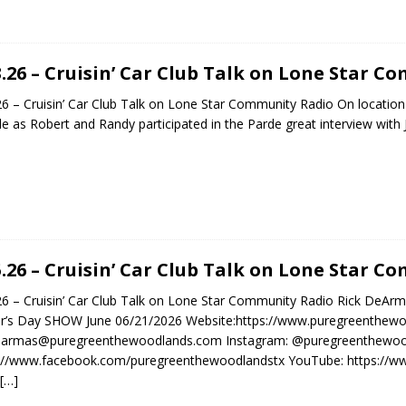
3.26 – Cruisin’ Car Club Talk on Lone Star 
26 – Cruisin’ Car Club Talk on Lone Star Community Radio On locatio
e as Robert and Randy participated in the Parde great interview with
5.26 – Cruisin’ Car Club Talk on Lone Star 
26 – Cruisin’ Car Club Talk on Lone Star Community Radio Rick DeAr
r’s Day SHOW June 06/21/2026 Website:https://www.puregreenthewo
dearmas@puregreenthewoodlands.com Instagram: @puregreenthewoo
s://www.facebook.com/puregreenthewoodlandstx YouTube: https:/
[…]