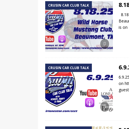
8.1
CRUSIN CAR CLUB TALK
8.18.
Beaum
is o
6.9
CRUSIN CAR CLUB TALK
6.9.2
on ht
gues