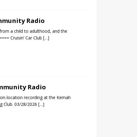
ommunity Radio
 from a child to adulthood, and the
=== Cruisin’ Car Club
[…]
Community Radio
 on-location recording at the Kemah
ng Club. 03/28/2026
[…]