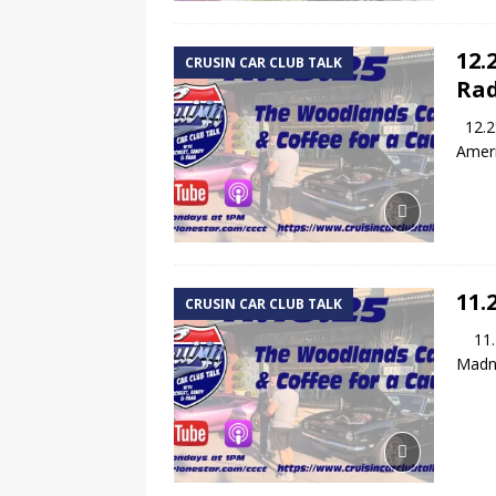
12.
CRUSIN CAR CLUB TALK
Rad
12.29
Ameri
11.
CRUSIN CAR CLUB TALK
11.24
Madne