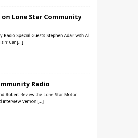
alk on Lone Star Community
 Radio Special Guests Stephen Adair with All
sin’ Car
[…]
 Community Radio
nd Robert Review the Lone Star Motor
d interview Vernon
[…]