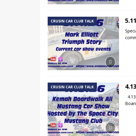
5.1
CRUSIN CAR CLUB TALK
Speci
commu
4.1
CRUSIN CAR CLUB TALK
4.13.
Board