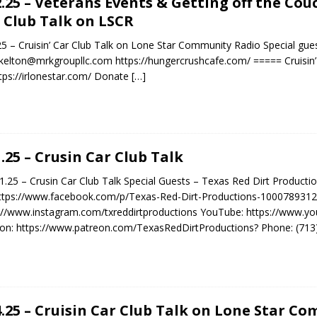
2.25 – Veterans Events & Getting off the Cou
 Club Talk on LSCR
25 – Cruisin’ Car Club Talk on Lone Star Community Radio Special gue
kelton@mrkgroupllc.com https://hungercrushcafe.com/ ===== Cruisin’
tps://irlonestar.com/ Donate
[…]
1.25 – Crusin Car Club Talk
25 – Crusin Car Club Talk Special Guests – Texas Red Dirt Producti
ttps://www.facebook.com/p/Texas-Red-Dirt-Productions-1000789312
://www.instagram.com/txreddirtproductions YouTube: https://www
on: https://www.patreon.com/TexasRedDirtProductions? Phone: (713) 
4.25 – Cruisin Car Club Talk on Lone Star C