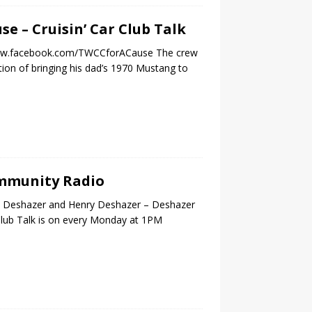
se – Cruisin’ Car Club Talk
//www.facebook.com/TWCCforACause The crew
tion of bringing his dad’s 1970 Mustang to
Community Radio
an Deshazer and Henry Deshazer – Deshazer
 Club Talk is on every Monday at 1PM