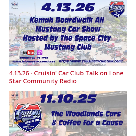
4.13.26 - Cruisin' Car Club Talk on Lone
Star Community Radio