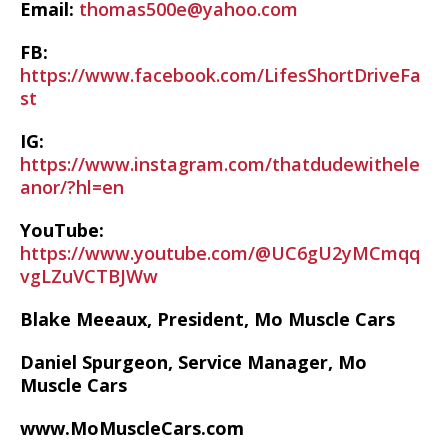
Email:
thomas500e@yahoo.com
FB:
https://www.facebook.com/LifesShortDriveFa
st
IG:
https://www.instagram.com/thatdudewithele
anor/?hl=en
YouTube:
https://www.youtube.com/@UC6gU2yMCmqq
vgLZuVCTBJWw
Blake Meeaux, President, Mo Muscle Cars
Daniel Spurgeon, Service Manager, Mo
Muscle Cars
www.MoMuscleCars.com