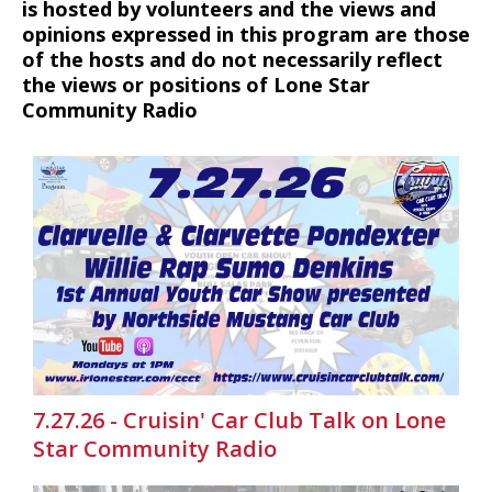
is hosted by volunteers and the views and
opinions expressed in this program are those
of the hosts and do not necessarily reflect
the views or positions of Lone Star
Community Radio
7.27.26 - Cruisin' Car Club Talk on Lone
Star Community Radio