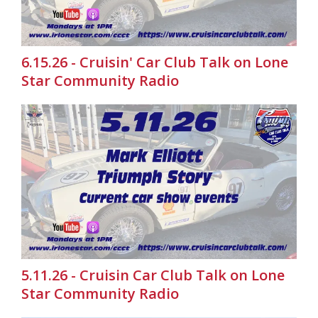
6.15.26 - Cruisin' Car Club Talk on Lone
Star Community Radio
5.11.26 - Cruisin Car Club Talk on Lone
Star Community Radio