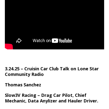
3.24.25 – Cruisin Car Club Talk on Lone Star
Community Radio
Thomas Sanchez
Slow3V Racing – Drag Car Pilot, Chief
Mechanic, Data Anylizer and Hauler Driver.