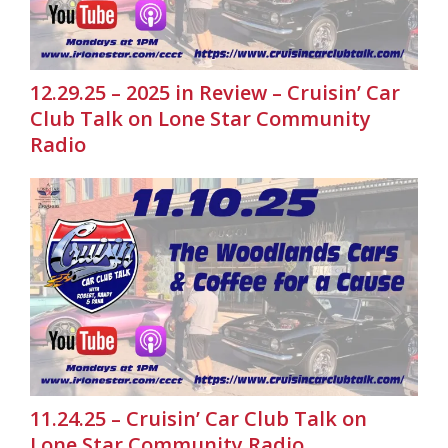
12.29.25 – 2025 in Review – Cruisin’ Car
Club Talk on Lone Star Community
Radio
11.24.25 – Cruisin’ Car Club Talk on
Lone Star Community Radio