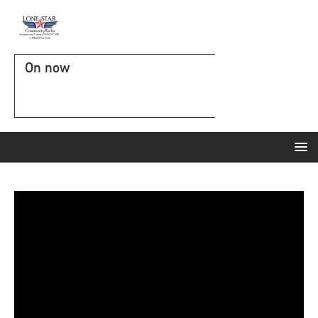
On now