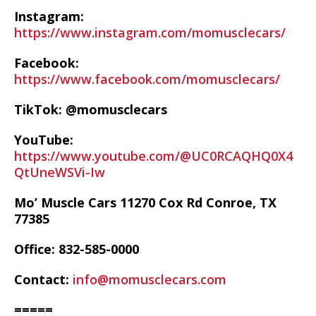
Instagram:
https://www.instagram.com/momusclecars/
Facebook:
https://www.facebook.com/momusclecars/
TikTok: @momusclecars
YouTube:
https://www.youtube.com/@UC0RCAQHQ0X4
QtUneWSVi-Iw
Mo’ Muscle Cars 11270 Cox Rd Conroe, TX
77385
Office: 832-585-0000
Contact:
info@momusclecars.com
=====