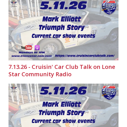
7.13.26 - Cruisin' Car Club Talk on Lone
Star Community Radio