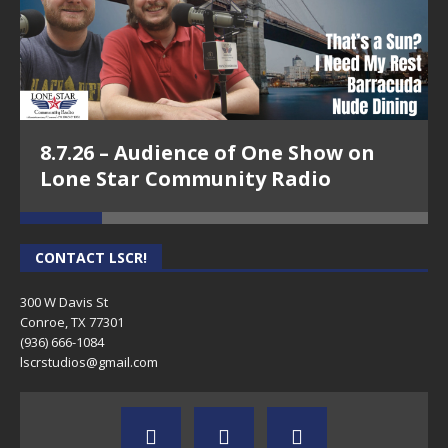
8.7.26 – Audience of One Show on
Lone Star Community Radio
CONTACT LSCR!
300 W Davis St
Conroe, TX 77301
(936) 666-1084‬
lscrstudios@gmail.com