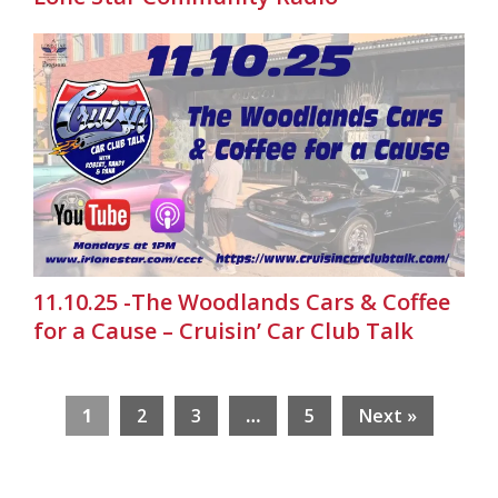
11.10.25 -The Woodlands Cars & Coffee
for a Cause – Cruisin’ Car Club Talk
1
2
3
…
5
Next »