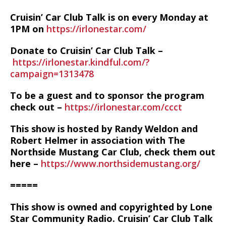
Cruisin’ Car Club Talk is on every Monday at
1PM on
https://irlonestar.com/
Donate to Cruisin’ Car Club Talk –
https://irlonestar.kindful.com/?
campaign=1313478
To be a guest and to sponsor the program
check out –
https://irlonestar.com/ccct
This show is hosted by Randy Weldon and
Robert Helmer in association with The
Northside Mustang Car Club, check them out
here –
https://www.northsidemustang.org/
=====
This show is owned and copyrighted by Lone
Star Community Radio. Cruisin’ Car Club Talk