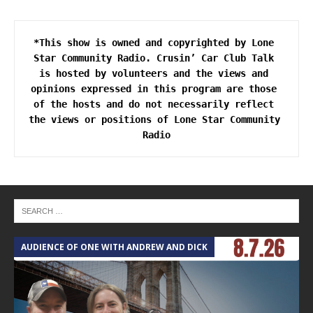
*This show is owned and copyrighted by Lone 
Star Community Radio. Crusin’ Car Club Talk 
is hosted by volunteers and the views and 
opinions expressed in this program are those 
of the hosts and do not necessarily reflect 
the views or positions of Lone Star Community 
AUDIENCE OF ONE WITH ANDREW AND DICK
T