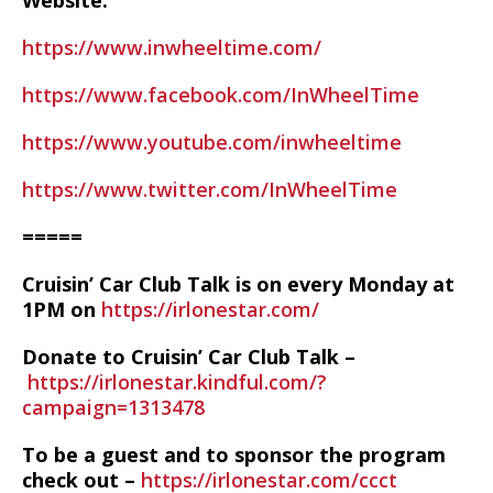
Website:
https://www.inwheeltime.com/
https://www.facebook.com/InWheelTime
https://www.youtube.com/inwheeltime
https://www.twitter.com/InWheelTime
=====
Cruisin’ Car Club Talk is on every Monday at
1PM on
https://irlonestar.com/
Donate to Cruisin’ Car Club Talk –
https://irlonestar.kindful.com/?
campaign=1313478
To be a guest and to sponsor the program
check out –
https://irlonestar.com/ccct