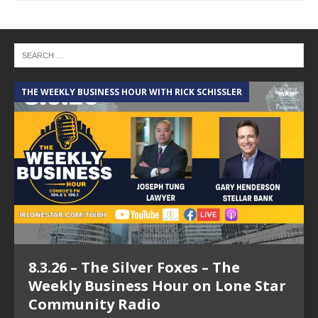
THE WEEKLY BUSINESS HOUR WITH RICK SCHISSLER
A
8.3.26 – The Silver Foxes – The
Weekly Business Hour on Lone Star
Community Radio