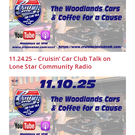
11.24.25 – Cruisin’ Car Club Talk on
Lone Star Community Radio