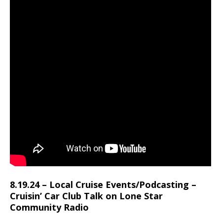
8.19.24 – Local Cruise Events/Podcasting –
Cruisin’ Car Club Talk on Lone Star
Community Radio