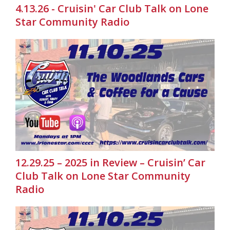
4.13.26 - Cruisin' Car Club Talk on Lone
Star Community Radio
12.29.25 – 2025 in Review – Cruisin’ Car
Club Talk on Lone Star Community
Radio