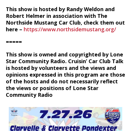
This show is hosted by Randy Weldon and
Robert Helmer in association with The
Northside Mustang Car Club, check them out
here –
https://www.northsidemustang.org/
=====
This show is owned and copyrighted by Lone
Star Community Radio. Cruisin’ Car Club Talk
is hosted by volunteers and the views and
opinions expressed in this program are those
of the hosts and do not necessarily reflect
the views or positions of Lone Star
Community Radio