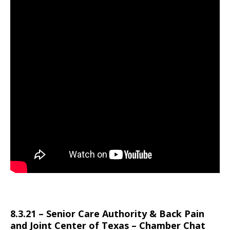
8.3.21 – Senior Care Authority & Back Pain
and Joint Center of Texas – Chamber Chat