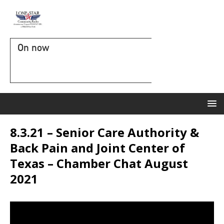
On now
8.3.21 – Senior Care Authority &
Back Pain and Joint Center of
Texas – Chamber Chat August
2021