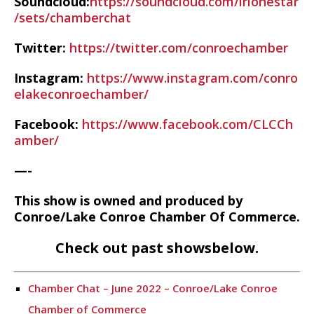
Soundcloud:
https://soundcloud.com/irlonestar
/sets/chamberchat
Twitter:
https://twitter.com/conroechamber
Instagram:
https://www.instagram.com/conro
elakeconroechamber/
Facebook:
https://www.facebook.com/CLCCh
amber/
—-
This show is owned and produced by
Conroe/Lake Conroe Chamber Of Commerce.
Check out past showsbelow.
Chamber Chat – June 2022 – Conroe/Lake Conroe
Chamber of Commerce