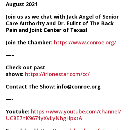
August 2021
Join us as we chat with Jack Angel of Senior
Care Authority and Dr. Eulitt of The Back
Pain and Joint Center of Texas!
Join the Chamber:
https://www.conroe.org/
—–
Check out past
shows:
https://irlonestar.com/cc/
Contact The Show: info@conroe.org
—-
Youtube:
https://www.youtube.com/channel/
UC8E7hK9671yXvLyNhgHpxtA