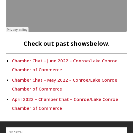
Check out past showsbelow.
Chamber Chat – June 2022 – Conroe/Lake Conroe
Chamber of Commerce
Chamber Chat – May 2022 – Conroe/Lake Conroe
Chamber of Commerce
April 2022 – Chamber Chat – Conroe/Lake Conroe
Chamber of Commerce
March 2022 – Chamber Chat
Chamber Chat – February 2022