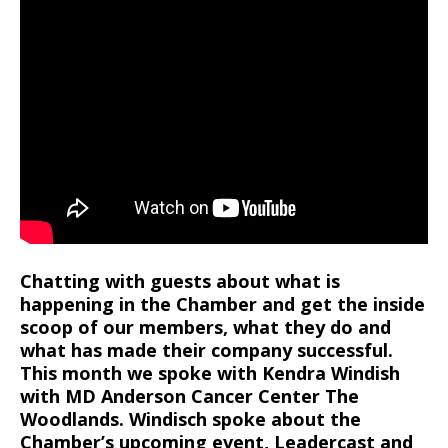
Chatting with guests about what is
happening in the Chamber and get the inside
scoop of our members, what they do and
what has made their company successful.
This month we spoke with Kendra Windish
with MD Anderson Cancer Center The
Woodlands. Windisch spoke about the
Chamber’s upcoming event, Leadercast and