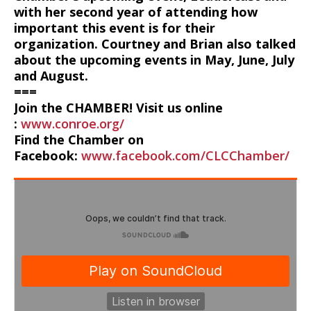
with her second year of attending how
important this event is for their
organization. Courtney and Brian also talked
about the upcoming events in May, June, July
and August.
===
Join the CHAMBER! Visit us online
:
www.conroe.org/
Find the Chamber on
Facebook:
www.facebook.com/CLCChamber/