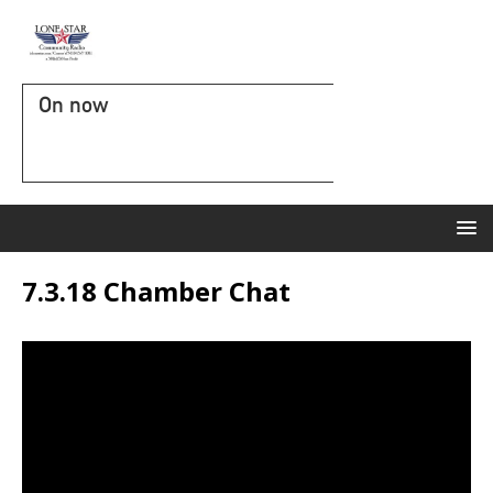
On now
7.3.18 Chamber Chat