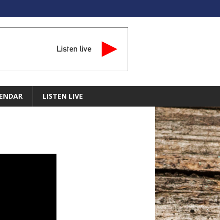
Listen live
ENDAR
LISTEN LIVE