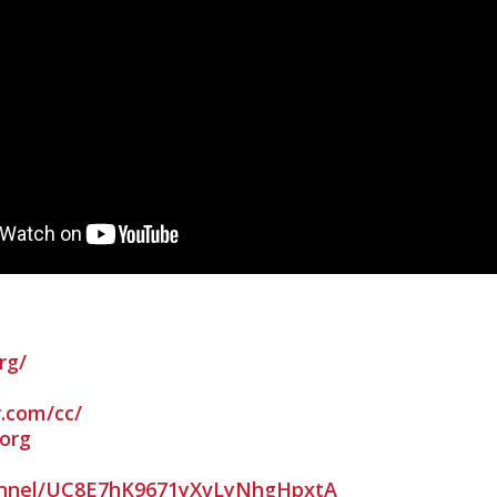
rg/
r.com/cc/
org
nnel/UC8E7hK9671yXvLyNhgHpxtA