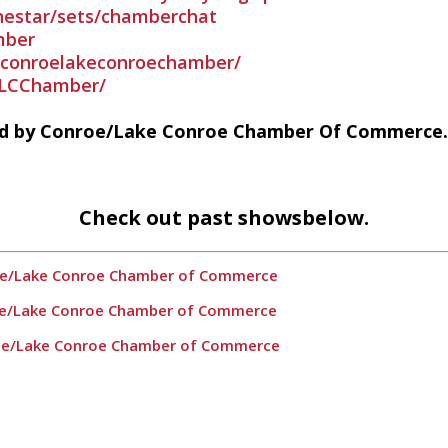
nestar/sets/chamberchat
mber
conroelakeconroechamber/
LCChamber/
ed by Conroe/Lake Conroe Chamber Of Commerce.
Check out past showsbelow.
roe/Lake Conroe Chamber of Commerce
oe/Lake Conroe Chamber of Commerce
roe/Lake Conroe Chamber of Commerce