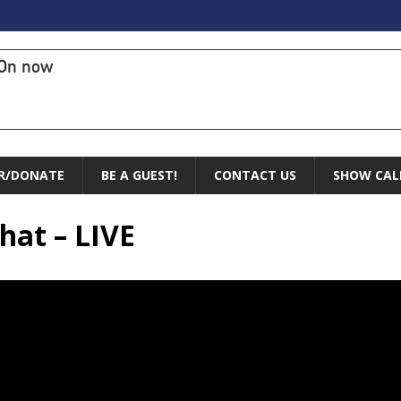
On now
R/DONATE
BE A GUEST!
CONTACT US
SHOW CAL
hat – LIVE