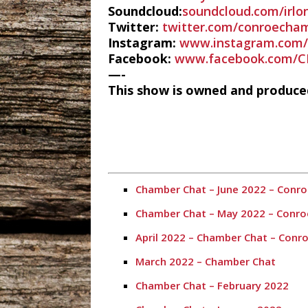
Soundcloud:
soundcloud.com/irlo
Twitter:
twitter.com/conroecha
Instagram:
www.instagram.com/
Facebook:
www.facebook.com/C
—-
This show is owned and produc
Chamber Chat – June 2022 – Con
Chamber Chat – May 2022 – Conr
April 2022 – Chamber Chat – Con
March 2022 – Chamber Chat
Chamber Chat – February 2022