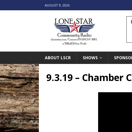
AUGUST 9, 2026
ABOUT LSCR
SHOWS
SPONSO
9.3.19 – Chamber C