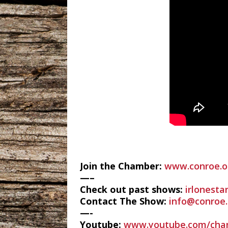
Join the Chamber:
www.conroe.o
—–
Check out past shows:
irlonesta
Contact The Show:
info@conroe.
—-
Youtube:
www.youtube.com/cha