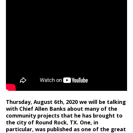
Thursday, August 6th, 2020 we will be talking
with Chief Allen Banks about many of the
community projects that he has brought to
the city of Round Rock, TX. One, in
particular, was published as one of the great