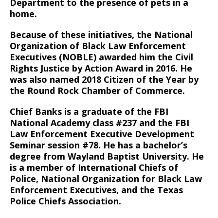
Department to the presence of pets in a
home.
Because of these initiatives, the National
Organization of Black Law Enforcement
Executives (NOBLE) awarded him the Civil
Rights Justice by Action Award in 2016. He
was also named 2018 Citizen of the Year by
the Round Rock Chamber of Commerce.
Chief Banks is a graduate of the FBI
National Academy class #237 and the FBI
Law Enforcement Executive Development
Seminar session #78. He has a bachelor’s
degree from Wayland Baptist University. He
is a member of International Chiefs of
Police, National Organization for Black Law
Enforcement Executives, and the Texas
Police Chiefs Association.