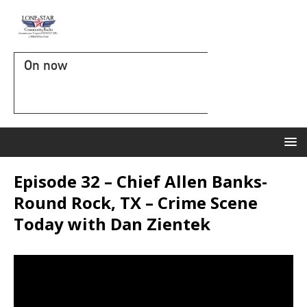
On now
Episode 32 – Chief Allen Banks-
Round Rock, TX – Crime Scene
Today with Dan Zientek