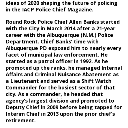
ideas of 2020 shaping the future of policing
in the IACP Police Chief Magazine.
Round Rock Police Chief Allen Banks started
with the City in March 2014 after a 21-year
career with the Albuquerque (N.M.) Police
Department. Chief Banks’ time with
Albuquerque PD exposed him to nearly every
facet of municipal law enforcement. He
started as a patrol officer in 1992. As he
promoted up the ranks, he managed Internal
Affairs and Criminal Nuisance Abatement as
a Lieutenant and served as a Shift Watch
Commander for the busiest sector of that
city. As a commander, he headed that
agency’s largest division and promoted to
Deputy Chief in 2009 before being tapped for
Interim Chief in 2013 upon the prior chief’s
retirement.