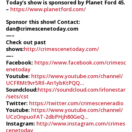
Today’s show is sponsored by Planet Ford 45.
–
https://www.planetford.com/
Sponsor this show! Contact:
dan@crimescenetoday.com
—–
Check out past
shows:
http://crimescenetoday.com/
—-
Facebook:
https://www.facebook.com/crimesc
enetoday
Youtube:
https://www.youtube.com/channel/
UCFRMt9vr5RIl-An1ybKtPQQ…
Soundcloud:
https://soundcloud.com/irlonestar
/sets/cst
Twitter:
https://twitter.com/crimesceneradio
Youtube:
https://www.youtube.com/channel/
UCzOnpuoFAT-2dbPHjh80GeQ…
Instagram:
http://www.instagram.com/crimes
cenetoday