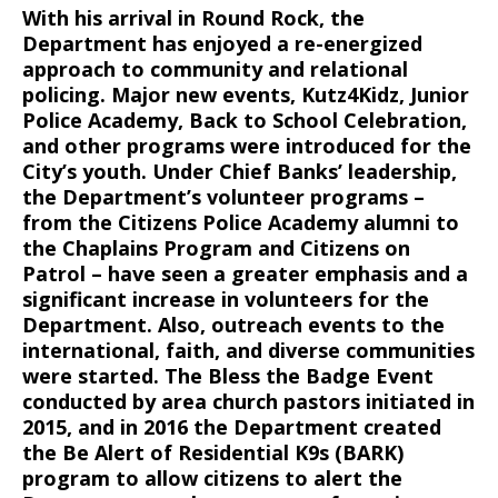
With his arrival in Round Rock, the
Department has enjoyed a re-energized
approach to community and relational
policing. Major new events, Kutz4Kidz, Junior
Police Academy, Back to School Celebration,
and other programs were introduced for the
City’s youth. Under Chief Banks’ leadership,
the Department’s volunteer programs –
from the Citizens Police Academy alumni to
the Chaplains Program and Citizens on
Patrol – have seen a greater emphasis and a
significant increase in volunteers for the
Department. Also, outreach events to the
international, faith, and diverse communities
were started. The Bless the Badge Event
conducted by area church pastors initiated in
2015, and in 2016 the Department created
the Be Alert of Residential K9s (BARK)
program to allow citizens to alert the