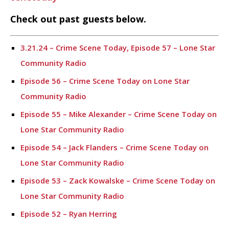
Check out past guests below.
3.21.24 – Crime Scene Today, Episode 57 – Lone Star
Community Radio
Episode 56 – Crime Scene Today on Lone Star
Community Radio
Episode 55 – Mike Alexander – Crime Scene Today on
Lone Star Community Radio
Episode 54 – Jack Flanders – Crime Scene Today on
Lone Star Community Radio
Episode 53 – Zack Kowalske – Crime Scene Today on
Lone Star Community Radio
Episode 52 – Ryan Herring