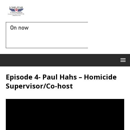
On now
Episode 4- Paul Hahs – Homicide
Supervisor/Co-host