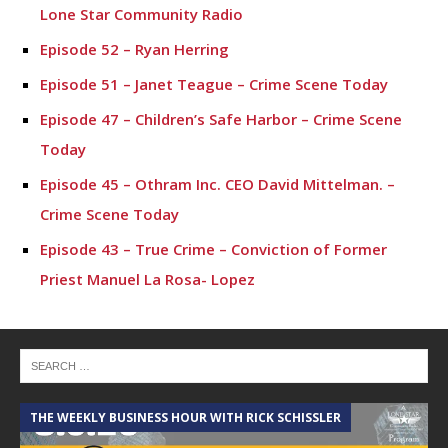
Lone Star Community Radio
Episode 52 – Ryan Herring
Episode 51 – Janet Teague – Crime Scene Today
Episode 47 – Children’s Safe Harbor – Crime Scene
Today
Episode 45 – Othram Inc. CEO David Mittelman. –
Crime Scene Today
Episode 43 – True Crime – Conviction of Former
Priest Manuel La Rosa- Lopez
Episode 42- Tyler Dunman – Crime Scene Today
Episode 41 – Chief Stephen Phillips – Montgomery
ISD
Episode 40 – Chief Ken Theis – New Roles as Chief
THE WEEKLY BUSINESS HOUR WITH RICK SCHISSLER
A
and Police Topics