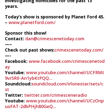
investigating homicides for the past 13
years.
Today’s show is sponsored by Planet Ford 45.
–
www.planetford.com/
Sponsor this show!
Contact:
dan@crimescenetoday.com
—–
Check out past shows:
crimescenetoday.com/
—-
Facebook:
www.facebook.com/crimescenetod
ay
Youtube:
www.youtube.com/channel/UCFRMt
9vr5RIl-An1ybKtPQQ…
Soundcloud:
soundcloud.com/irlonestar/sets/c
st
Twitter:
twitter.com/crimesceneradio
Youtube:
www.youtube.com/channel/UCzOnp
uoFAT-2dbPHjh80GeQ…