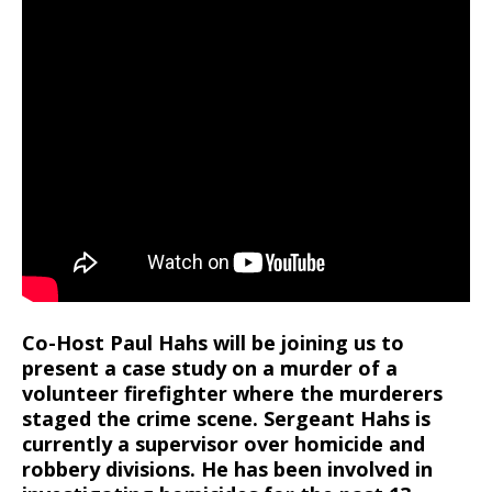
Co-Host Paul Hahs will be joining us to
present a case study on a murder of a
volunteer firefighter where the murderers
staged the crime scene. Sergeant Hahs is
currently a supervisor over homicide and
robbery divisions. He has been involved in