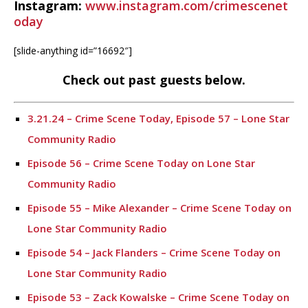
Instagram:
www.instagram.com/crimescenet
oday
[slide-anything id=”16692″]
Check out past guests below.
3.21.24 – Crime Scene Today, Episode 57 – Lone Star
Community Radio
Episode 56 – Crime Scene Today on Lone Star
Community Radio
Episode 55 – Mike Alexander – Crime Scene Today on
Lone Star Community Radio
Episode 54 – Jack Flanders – Crime Scene Today on
Lone Star Community Radio
Episode 53 – Zack Kowalske – Crime Scene Today on