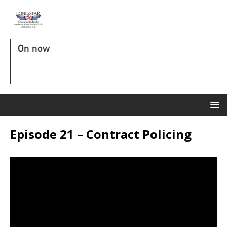
On now
Episode 21 – Contract Policing