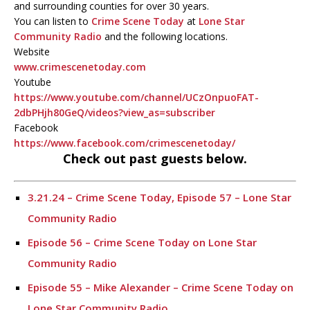
and surrounding counties for over 30 years.
You can listen to
Crime Scene Today
at
Lone Star
Community Radio
and the following locations.
Website
www.crimescenetoday.com
Youtube
https://www.youtube.com/channel/UCzOnpuoFAT-
2dbPHjh80GeQ/videos?view_as=subscriber
Facebook
https://www.facebook.com/crimescenetoday/
Check out past guests below.
3.21.24 – Crime Scene Today, Episode 57 – Lone Star
Community Radio
Episode 56 – Crime Scene Today on Lone Star
Community Radio
Episode 55 – Mike Alexander – Crime Scene Today on
Lone Star Community Radio