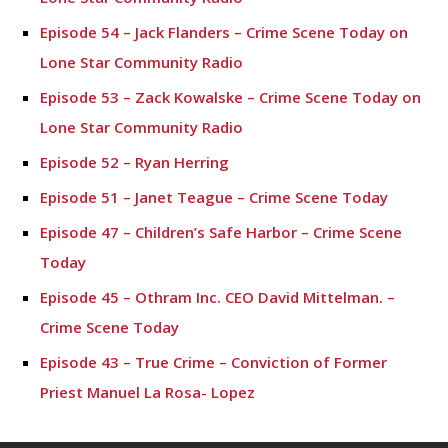
Episode 54 – Jack Flanders – Crime Scene Today on
Lone Star Community Radio
Episode 53 – Zack Kowalske – Crime Scene Today on
Lone Star Community Radio
Episode 52 – Ryan Herring
Episode 51 – Janet Teague – Crime Scene Today
Episode 47 – Children’s Safe Harbor – Crime Scene
Today
Episode 45 – Othram Inc. CEO David Mittelman. –
Crime Scene Today
Episode 43 – True Crime – Conviction of Former
Priest Manuel La Rosa- Lopez
Episode 42- Tyler Dunman – Crime Scene Today