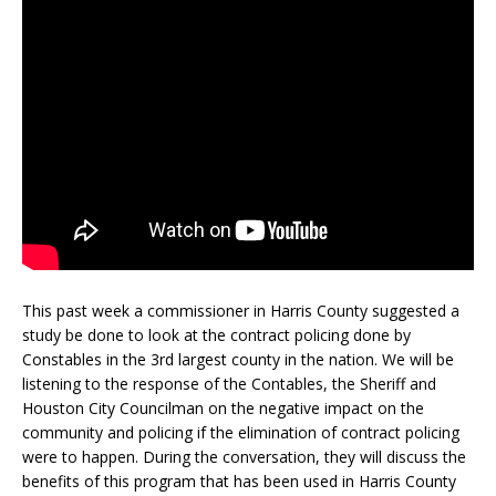
This past week a commissioner in Harris County suggested a
study be done to look at the contract policing done by
Constables in the 3rd largest county in the nation. We will be
listening to the response of the Contables, the Sheriff and
Houston City Councilman on the negative impact on the
community and policing if the elimination of contract policing
were to happen. During the conversation, they will discuss the
benefits of this program that has been used in Harris County