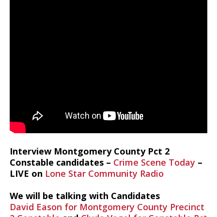
Interview Montgomery County Pct 2
Constable candidates –
Crime Scene Today
–
LIVE on
Lone Star Community Radio
We will be talking with Candidates
David Eason for Montgomery County Precinct