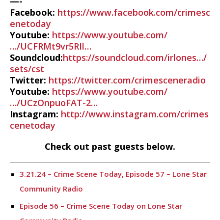
—-
Facebook:
https://www.facebook.com/crimesc
enetoday
Youtube:
https://www.youtube.com/
…/UCFRMt9vr5RIl…
Soundcloud:
https://soundcloud.com/irlones…/
sets/cst
Twitter:
https://twitter.com/crimesceneradio
Youtube:
https://www.youtube.com/
…/UCzOnpuoFAT-2…
Instagram:
http://www.instagram.com/crimes
cenetoday
Check out past guests below.
3.21.24 – Crime Scene Today, Episode 57 – Lone Star
Community Radio
Episode 56 – Crime Scene Today on Lone Star