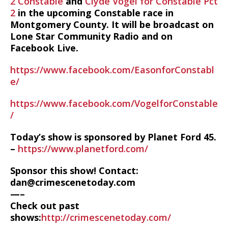
2 Constable
and
Clyde Vogel for Constable Pct
2
in the upcoming Constable race in
Montgomery County. It will be broadcast on
Lone Star Community Radio and on
Facebook Live.
https://www.facebook.com/EasonforConstabl
e/
https://www.facebook.com/VogelforConstable
/
Today’s show is sponsored by Planet Ford 45.
–
https://www.planetford.com/
Sponsor this show! Contact:
dan@crimescenetoday.com
—–
Check out past
shows:
http://crimescenetoday.com/