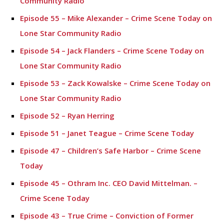
Community Radio
Episode 55 – Mike Alexander – Crime Scene Today on
Lone Star Community Radio
Episode 54 – Jack Flanders – Crime Scene Today on
Lone Star Community Radio
Episode 53 – Zack Kowalske – Crime Scene Today on
Lone Star Community Radio
Episode 52 – Ryan Herring
Episode 51 – Janet Teague – Crime Scene Today
Episode 47 – Children’s Safe Harbor – Crime Scene
Today
Episode 45 – Othram Inc. CEO David Mittelman. –
Crime Scene Today
Episode 43 – True Crime – Conviction of Former