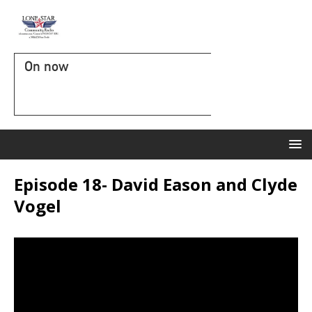
On now
Episode 18- David Eason and Clyde
Vogel