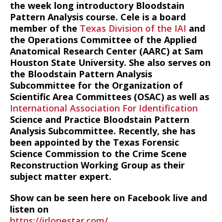
the week long introductory Bloodstain
Pattern Analysis course. Cele is a board
member of the
Texas Division of the IAI
and
the Operations Committee of the Applied
Anatomical Research Center (AARC) at Sam
Houston State University. She also serves on
the Bloodstain Pattern Analysis
Subcommittee for the Organization of
Scientific Area Committees (OSAC) as well as
International Association For Identification
Science and Practice Bloodstain Pattern
Analysis Subcommittee. Recently, she has
been appointed by the Texas Forensic
Science Commission to the Crime Scene
Reconstruction Working Group as their
subject matter expert.
Show can be seen here on Facebook live and
listen on
https://irlonestar.com/