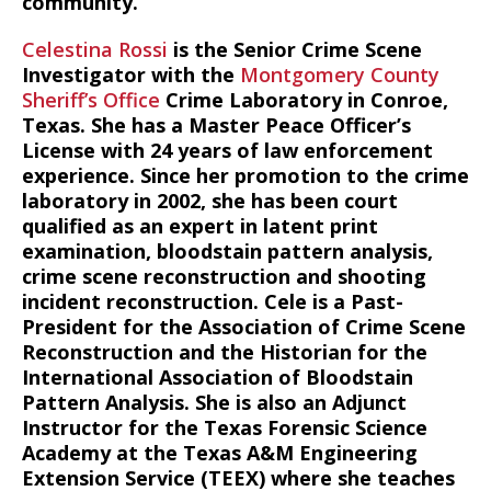
community.
Celestina Rossi
is the Senior Crime Scene
Investigator with the
Montgomery County
Sheriff’s Office
Crime Laboratory in Conroe,
Texas. She has a Master Peace Officer’s
License with 24 years of law enforcement
experience. Since her promotion to the crime
laboratory in 2002, she has been court
qualified as an expert in latent print
examination, bloodstain pattern analysis,
crime scene reconstruction and shooting
incident reconstruction. Cele is a Past-
President for the Association of Crime Scene
Reconstruction and the Historian for the
International Association of Bloodstain
Pattern Analysis. She is also an Adjunct
Instructor for the Texas Forensic Science
Academy at the Texas A&M Engineering
Extension Service (TEEX) where she teaches