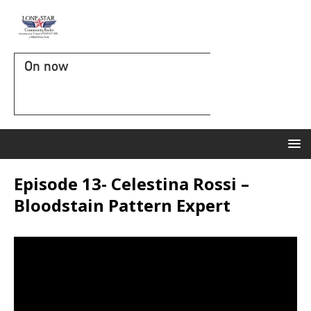
On now
Episode 13- Celestina Rossi –
Bloodstain Pattern Expert