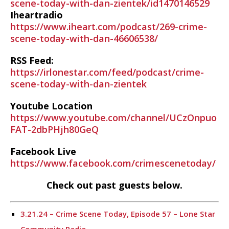
scene-today-with-dan-zientek/id1470146529
Iheartradio
https://www.iheart.com/podcast/269-crime-
scene-today-with-dan-46606538/
RSS Feed:
https://irlonestar.com/feed/podcast/crime-
scene-today-with-dan-zientek
Youtube Location
https://www.youtube.com/channel/UCzOnpuo
FAT-2dbPHjh80GeQ
Facebook Live
https://www.facebook.com/crimescenetoday/
Check out past guests below.
3.21.24 – Crime Scene Today, Episode 57 – Lone Star