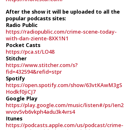
After the show it will be uploaded to all the
popular podcasts sites:
Radio Public
https://radiopublic.com/crime-scene-today-
with-dan-ziente-8XK1N1
Pocket Casts
https://pca.st/LO48
Stitcher
https://www.stitcher.com/s?
fid=432594&refid=stpr
Spotify
https://open.spotify.com/show/63vtKAwM3gS
Hodkf0jiCJ7
Google Play
https://play.google.com/music/listen#/ps/Ien2
wvov5vb6vkph4adu3k4vrs4
Itunes
https://podcasts.apple.com/us/podcast/crime-