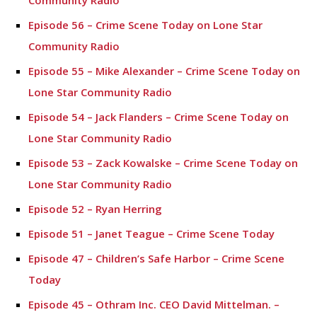
Community Radio
Episode 56 – Crime Scene Today on Lone Star
Community Radio
Episode 55 – Mike Alexander – Crime Scene Today on
Lone Star Community Radio
Episode 54 – Jack Flanders – Crime Scene Today on
Lone Star Community Radio
Episode 53 – Zack Kowalske – Crime Scene Today on
Lone Star Community Radio
Episode 52 – Ryan Herring
Episode 51 – Janet Teague – Crime Scene Today
Episode 47 – Children’s Safe Harbor – Crime Scene
Today
Episode 45 – Othram Inc. CEO David Mittelman. –