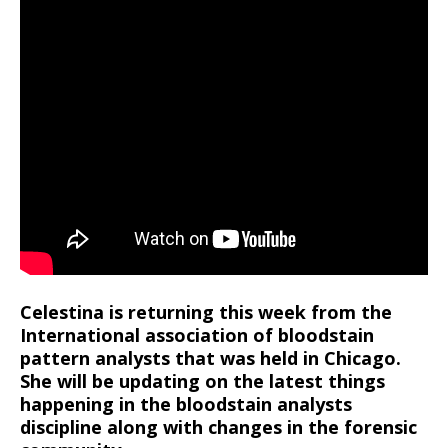
Celestina is returning this week from the
International association of bloodstain
pattern analysts that was held in Chicago.
She will be updating on the latest things
happening in the bloodstain analysts
discipline along with changes in the forensic