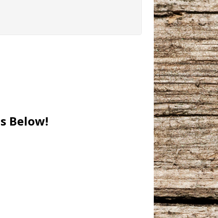
es Below!