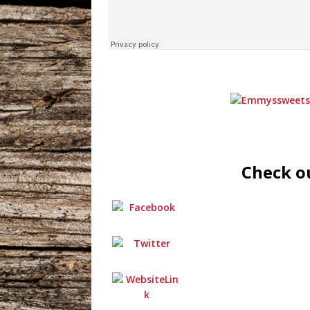
Check ou