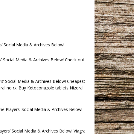
s’ Social Media & Archives Below!
’ Social Media & Archives Below! Check out
rs’ Social Media & Archives Below! Cheapest
oral no rx. Buy Ketoconazole tablets Nizoral
he Players’ Social Media & Archives Below!
ayers’ Social Media & Archives Below! Viagra