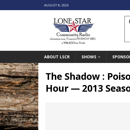
AUGUST 8, 2026
ABOUT LSCR
SHOWS
SPONSO
The Shadow : Poiso
Hour — 2013 Seas