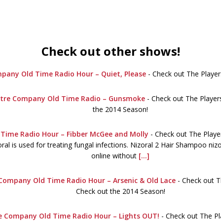
Check out other shows!
pany Old Time Radio Hour – Quiet, Please
-
Check out The Player
eatre Company Old Time Radio – Gunsmoke
-
Check out The Players
the 2014 Season!
Time Radio Hour – Fibber McGee and Molly
-
Check out The Playe
al is used for treating fungal infections. Nizoral 2 Hair Shampoo niz
online without
[...]
 Company Old Time Radio Hour – Arsenic & Old Lace
-
Check out T
Check out the 2014 Season!
re Company Old Time Radio Hour – Lights OUT!
-
Check out The Pl