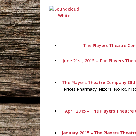
The Players Theatre Com
June 21st, 2015 – The Players Th
The Players Theatre Company Old 
Prices Pharmacy. Nizoral No Rx. Nizor
April 2015 – The Players Theatre
January 2015 – The Players Theat