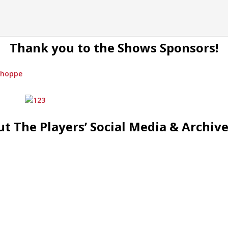
Thank you to the Shows Sponsors!
t The Players’ Social Media & Archiv