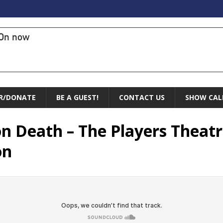
On now
R/DONATE
BE A GUEST!
CONTACT US
SHOW CAL
n Death – The Players Theat
on