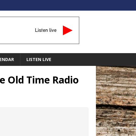
Listen live
ENDAR
LISTEN LIVE
re Old Time Radio